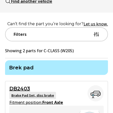
Find another vehicle
Let us know.
Can’t find the part you’re looking for?
Filters
Showing
2
part
s
for
C-CLASS (W205)
Brek pad
DB2403
Brake Pad Set, disc brake
Fitment position:
Front Axle