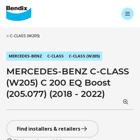
C-CLASS (W205)
MERCEDES-BENZ
C-CLASS
C-CLASS (W205)
MERCEDES-BENZ C-CLASS
(W205) C 200 EQ Boost
(205.077) (2018 - 2022)
Find installers & retailers