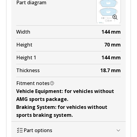
Part diagram
Width
144
mm
Height
70
mm
Height 1
144
mm
Thickness
18.7
mm
Fitment notes
Vehicle Equipment
:
for vehicles without
AMG sports package
.
Braking System
:
for vehicles without
sports braking system
.
Part options