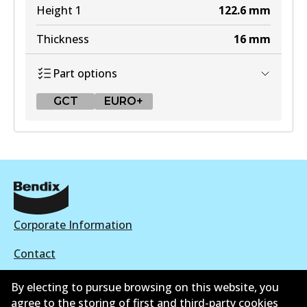
Height 1
122.6
mm
Thickness
16
mm
Part options
GCT
EURO+
GCT
DB2404 GCT
Active
View part
Corporate Information
Contact
EURO+
By electing to pursue browsing on this website, you
DB2404 EURO+
agree to the storing of first and third-party cookies