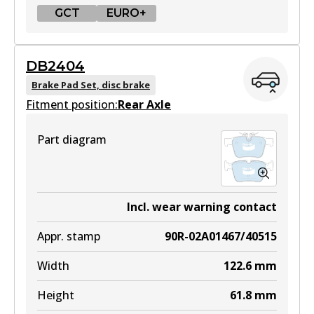
GCT
EURO+
GCT
DB2404
DB2403 GCT
Brake Pad Set, disc brake
Fitment position:
Active
Rear Axle
View part
Part diagram
EURO+
DB2403 EURO+
Incl. wear warning contact
Active
Appr. stamp
90R-02A01467/40515
View part
Width
122.6
mm
Height
61.8
mm