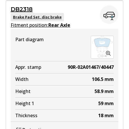
GCT
DB2318
DB2315 GCT
Brake Pad Set, disc brake
Fitment position:
Active
Rear Axle
View part
Part diagram
EURO+
DB2315 EURO+
Appr. stamp
90R-02A01467/40447
Active
Width
106.5
mm
View part
Height
58.9
mm
Height 1
59
mm
Thickness
18
mm