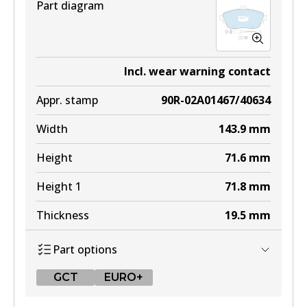
Part diagram
Incl. wear warning contact
Appr. stamp
90R-02A01467/40634
Width
143.9
mm
Height
71.6
mm
Height 1
71.8
mm
Thickness
19.5
mm
Part options
GCT
EURO+