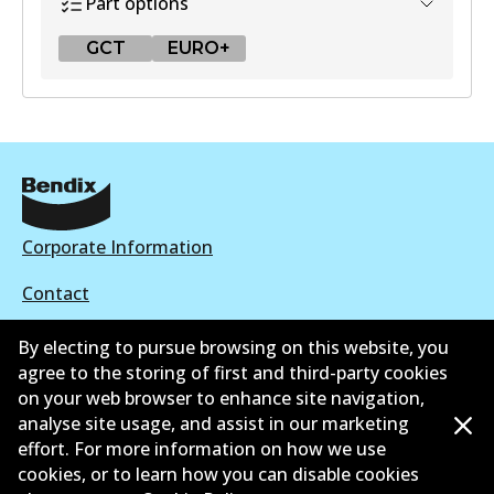
Part options
GCT
EURO+
GCT
DB2318 GCT
Active
View part
Corporate Information
Contact
EURO+
By electing to pursue browsing on this website, you
DB2318 EURO+
agree to the storing of first and third-party cookies
Active
on your web browser to enhance site navigation,
©
2026
All Rights Reserved. Bendix Australia —
Ahli
analyse site usage, and assist in our marketing
View part
effort. For more information on how we use
bangga Persatuan Pasaran Selepas Automotif
cookies, or to learn how you can disable cookies
Australia