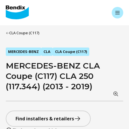
CLA Coupe (C117)
MERCEDES-BENZ
CLA
CLA Coupe (C117)
MERCEDES-BENZ CLA
Coupe (C117) CLA 250
(117.344) (2013 - 2019)
Find installers & retailers