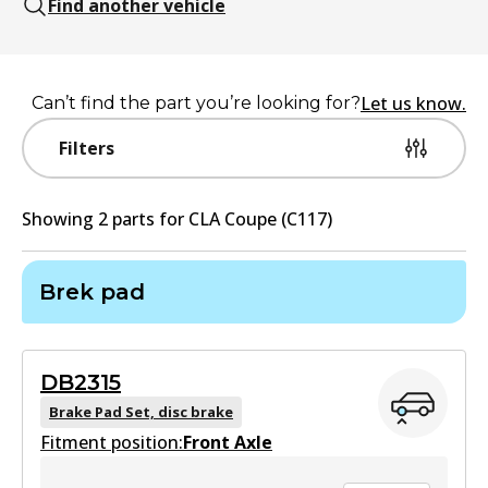
Find another vehicle
Let us know.
Can’t find the part you’re looking for?
Filters
Showing
2
part
s
for
CLA Coupe (C117)
Brek pad
DB2315
Brake Pad Set, disc brake
Fitment position:
Front Axle