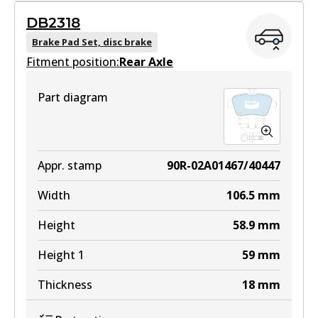
GCT
DB2318
DB2315 GCT
Brake Pad Set, disc brake
Fitment position:
Active
Rear Axle
View part
Part diagram
EURO+
DB2315 EURO+
Appr. stamp
90R-02A01467/40447
Active
Width
106.5
mm
View part
Height
58.9
mm
Height 1
59
mm
Thickness
18
mm