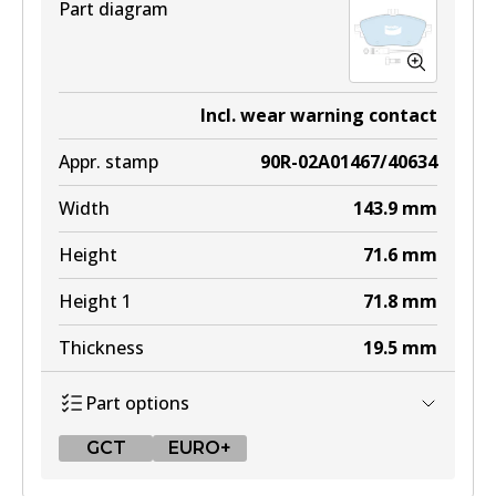
Part diagram
Incl. wear warning contact
Appr. stamp
90R-02A01467/40634
Width
143.9
mm
Height
71.6
mm
Height 1
71.8
mm
Thickness
19.5
mm
Part options
GCT
EURO+