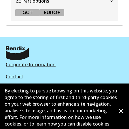
Part options
GCT
EURO+
GCT
DB2318 GCT
Active
View part
Corporate Information
Contact
EURO+
By electing to pursue browsing on this website, you
DB2318 EURO+
agree to the storing of first and third-party cookies
Active
on your web browser to enhance site navigation,
©
2026
All Rights Reserved. Bendix Australia —
Ahli
analyse site usage, and assist in our marketing
View part
effort. For more information on how we use
bangga Persatuan Pasaran Selepas Automotif
cookies, or to learn how you can disable cookies
Australia