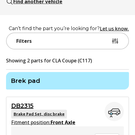
Find another vehicle
Let us know.
Can’t find the part you’re looking for?
Filters
Showing
2
part
s
for
CLA Coupe (C117)
Brek pad
DB2315
Brake Pad Set, disc brake
Fitment position:
Front Axle