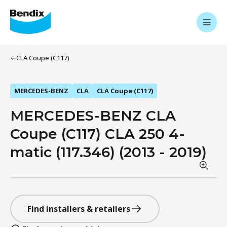
CLA Coupe (C117)
MERCEDES-BENZ
CLA
CLA Coupe (C117)
MERCEDES-BENZ CLA
Coupe (C117) CLA 250 4-
matic (117.346) (2013 - 2019)
Find installers & retailers