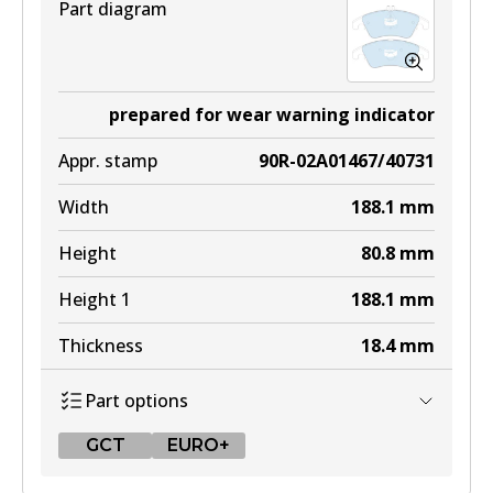
Part diagram
prepared for wear warning indicator
Appr. stamp
90R-02A01467/40731
Width
188.1
mm
Height
80.8
mm
Height 1
188.1
mm
Thickness
18.4
mm
Part options
GCT
EURO+