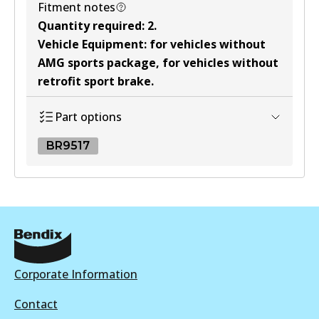
Fitment notes
Quantity required
:
2
.
Vehicle Equipment
:
for vehicles without
AMG sports package, for vehicles without
retrofit sport brake
.
Part options
BR9517
BR9517
BR9517
Discontinued
View part
Corporate Information
Contact