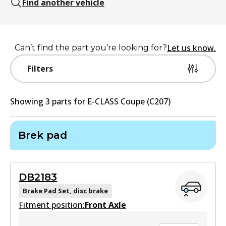
Find another vehicle
Let us know.
Can’t find the part you’re looking for?
Filters
Showing
3
part
s
for
E-CLASS Coupe (C207)
Brek pad
DB2183
Brake Pad Set, disc brake
Fitment position:
Front Axle