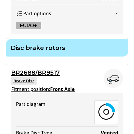
Part options
EURO+
EURO+
Disc brake rotors
DB2182 EURO+
Active
BR2688/BR9517
View part
Brake Disc
Fitment position:
Front Axle
Part diagram
Brake Disc Type
Vented