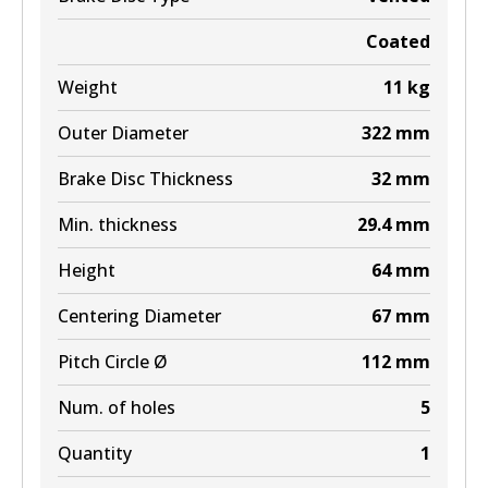
Coated
Weight
11
kg
Outer Diameter
322
mm
Brake Disc Thickness
32
mm
Min. thickness
29.4
mm
Height
64
mm
Centering Diameter
67
mm
Pitch Circle Ø
112
mm
Num. of holes
5
Quantity
1