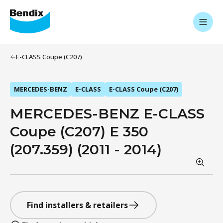
E-CLASS Coupe (C207)
MERCEDES-BENZ
E-CLASS
E-CLASS Coupe (C207)
MERCEDES-BENZ E-CLASS
Coupe (C207) E 350
(207.359) (2011 - 2014)
Find installers & retailers