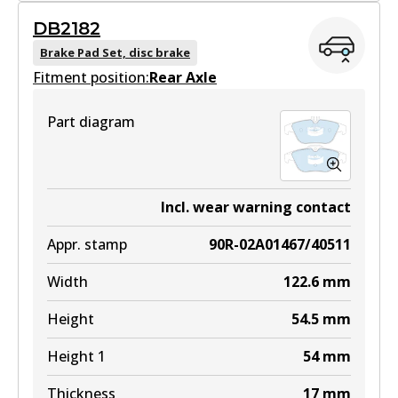
GCT
DB2182
DB2183 GCT
Brake Pad Set, disc brake
Fitment position:
Active
Rear Axle
View part
Part diagram
EURO+
DB2183 EURO+
Incl. wear warning contact
Active
Appr. stamp
90R-02A01467/40511
View part
Width
122.6
mm
Height
54.5
mm
Height 1
54
mm
Thickness
17
mm