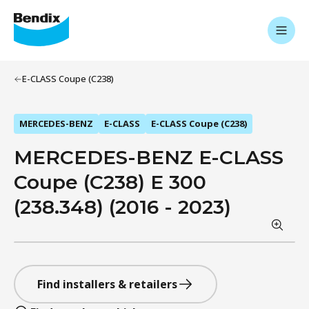
E-CLASS Coupe (C238)
MERCEDES-BENZ
E-CLASS
E-CLASS Coupe (C238)
MERCEDES-BENZ E-CLASS
Coupe (C238) E 300
(238.348) (2016 - 2023)
Find installers & retailers