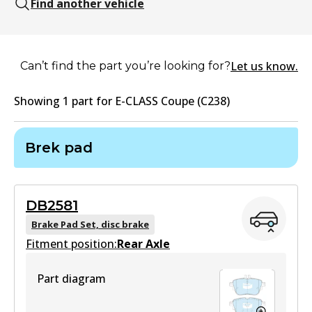
Find another vehicle
Let us know.
Can’t find the part you’re looking for?
Showing
1
part
for
E-CLASS Coupe (C238)
Brek pad
DB2581
Brake Pad Set, disc brake
Fitment position:
Rear Axle
Part diagram