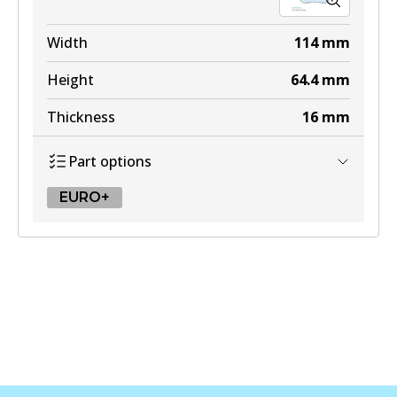
Width
114
mm
Height
64.4
mm
Thickness
16
mm
Part options
EURO+
EURO+
DB2581 EURO+
Active
View part