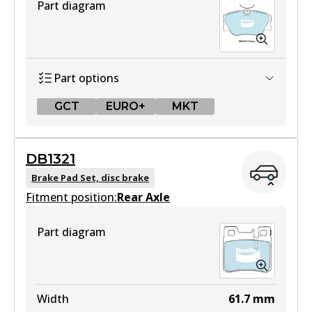
Part diagram
Part options
GCT
EURO+
MKT
GCT
DB1321
DB425 GCT
Brake Pad Set, disc brake
Fitment position:
Active
Rear Axle
View part
Part diagram
EURO+
DB425 EURO+
Width
61.7
mm