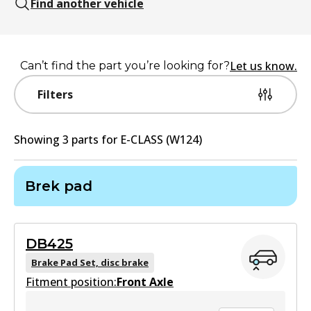
Find another vehicle
Let us know.
Can’t find the part you’re looking for?
Filters
Showing
3
part
s
for
E-CLASS (W124)
Brek pad
DB425
Brake Pad Set, disc brake
Fitment position:
Front Axle