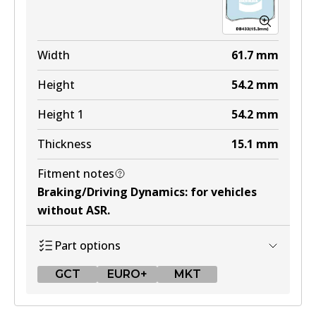
EURO+
DB1321 EURO+
Width
61.7
mm
Active
Height
54.2
mm
View part
Height 1
54.2
mm
Thickness
15.1
mm
MKT
Fitment notes
DB1321 MKT
Braking/Driving Dynamics
:
for vehicles
Active
without ASR
.
View part
Part options
GCT
EURO+
MKT