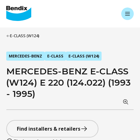
E-CLASS (W124)
MERCEDES-BENZ
E-CLASS
E-CLASS (W124)
MERCEDES-BENZ E-CLASS
(W124) E 220 (124.022) (1993
- 1995)
Find installers & retailers