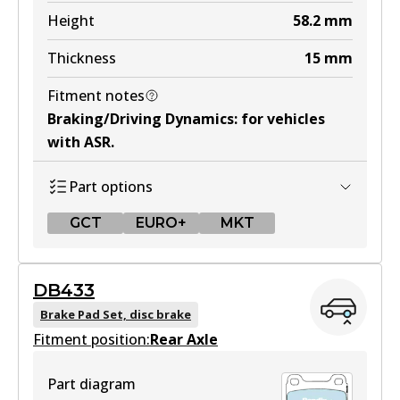
Active
Height
58.2
mm
View part
Thickness
15
mm
Fitment notes
MKT
Braking/Driving Dynamics
:
for vehicles
DB425 MKT
with ASR
.
Active
Part options
View part
GCT
EURO+
MKT
GCT
DB433
DB1321 GCT
Brake Pad Set, disc brake
Fitment position:
Active
Rear Axle
View part
Part diagram