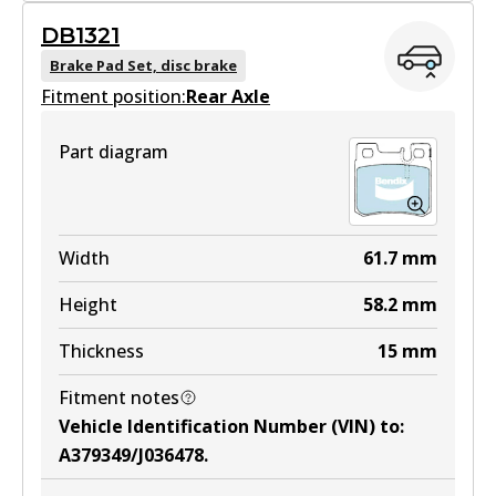
GCT
DB1321
DB1330 GCT
Brake Pad Set, disc brake
Fitment position:
Active
Rear Axle
View part
Part diagram
EURO+
DB1330 EURO+
Width
61.7
mm
Active
Height
58.2
mm
View part
Thickness
15
mm
Fitment notes
MKT
Vehicle Identification Number (VIN) to
:
DB1330 MKT
A379349/J036478
.
Active