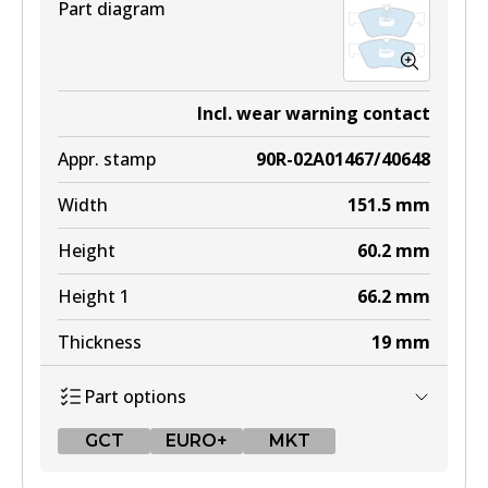
Part diagram
Incl. wear warning contact
Appr. stamp
90R-02A01467/40648
Width
151.5
mm
Height
60.2
mm
Height 1
66.2
mm
Thickness
19
mm
Part options
GCT
EURO+
MKT