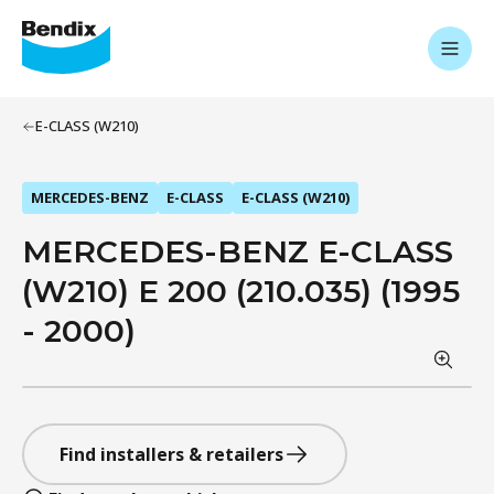
E-CLASS (W210)
MERCEDES-BENZ
E-CLASS
E-CLASS (W210)
MERCEDES-BENZ E-CLASS
(W210) E 200 (210.035) (1995
- 2000)
Find installers & retailers