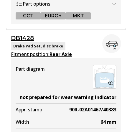
Part options
View part
GCT
EURO+
MKT
GCT
DB1428
DB1321 GCT
Brake Pad Set, disc brake
Fitment position:
Active
Rear Axle
View part
Part diagram
EURO+
DB1321 EURO+
not prepared for wear warning indicator
Active
Appr. stamp
90R-02A01467/40383
View part
Width
64
mm