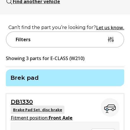
Find another vehicle
Let us know.
Can’t find the part you’re looking for?
Filters
Showing
3
part
s
for
E-CLASS (W210)
Brek pad
DB1330
Brake Pad Set, disc brake
Fitment position:
Front Axle