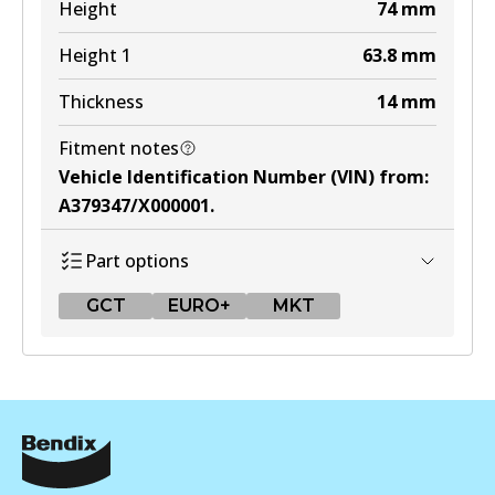
Height
74
mm
MKT
Height 1
63.8
mm
DB1321 MKT
Thickness
14
mm
Active
View part
Fitment notes
Vehicle Identification Number (VIN) from
:
A379347/X000001
.
Part options
GCT
EURO+
MKT
GCT
DB1428 GCT
Active
View part