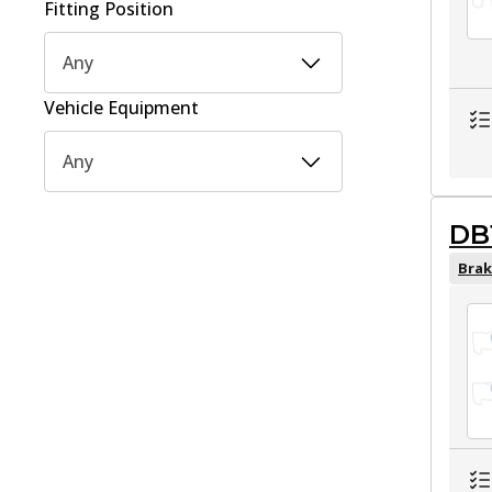
Fitting Position
Any
Vehicle Equipment
Any
DB
Brak