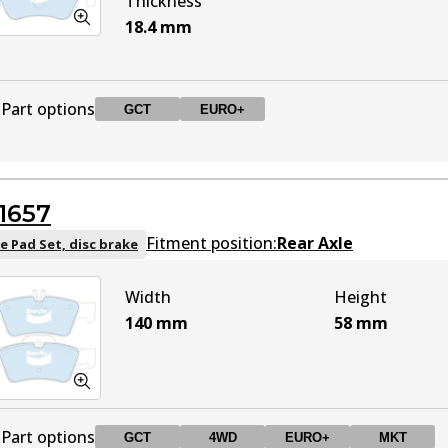
Thickness
18.4
mm
Part options
GCT
EURO+
DB2183 GCT
GCT
Active
1657
DB2183 EURO+
EURO+
Active
Fitment position:
Rear Axle
e Pad Set, disc brake
Width
Height
140
mm
58
mm
Part options
GCT
4WD
EURO+
MKT