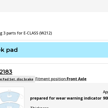
ng
3
part
s
for
E-CLASS (W212)
ek pad
2183
Fitment position:
Front Axle
e Pad Set, disc brake
Ap
prepared for wear warning indicator
90