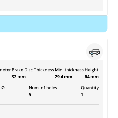
View part
View part
View part
View part
meter
Brake Disc Thickness
Min. thickness
Height
32
mm
29.4
mm
64
mm
e Ø
Num. of holes
Quantity
5
1