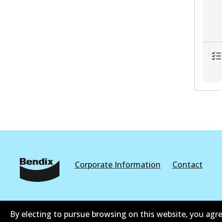
Corporate Information
Contact
By electing to pursue browsing on this website, you agre