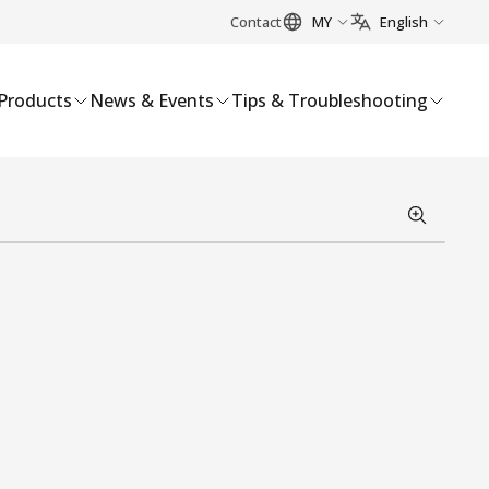
Contact
MY
English
Products
News & Events
Tips & Troubleshooting