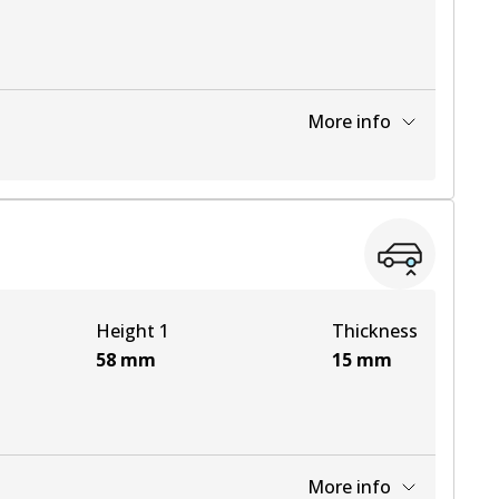
More info
View part
View part
Height 1
Thickness
58
mm
15
mm
More info