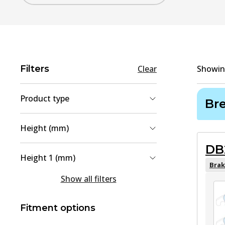
Filters
Clear
Showi
Product type
Br
Brake Pad Set, disc brake
(
2
)
Height (mm)
Brake Disc
(
1
)
DB
58
(
1
)
Height 1 (mm)
64
(
1
)
Brak
58
(
1
)
Show all filters
80.8
(
1
)
188.1
(
1
)
Fitment options