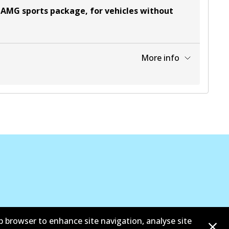
 AMG sports package, for vehicles without
More info
View part
b browser to enhance site navigation, analyse site