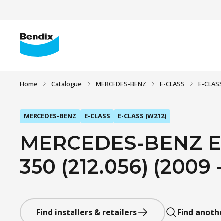
Home
Catalogue
MERCEDES-BENZ
E-CLASS
E-CLAS
MERCEDES-BENZ
E-CLASS
E-CLASS (W212)
MERCEDES-BENZ E-
350 (212.056) (2009 
Find installers & retailers
Find anoth