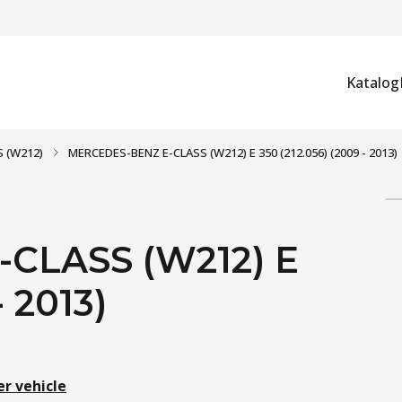
Katalog
S (W212)
MERCEDES-BENZ E-CLASS (W212) E 350 (212.056) (2009 - 2013)
CLASS (W212) E
- 2013)
er vehicle