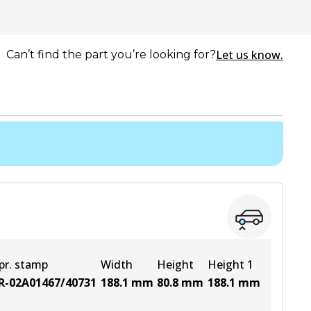
Let us know.
Can’t find the part you’re looking for?
pr. stamp
Width
Height
Height 1
R-02A01467/40731
188.1
mm
80.8
mm
188.1
mm