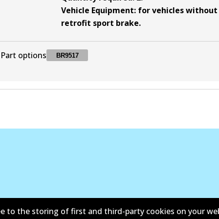
Vehicle Equipment
:
for vehicles without
retrofit sport brake
.
Part options
BR9517
BR9517
BR9517
Discontinued
e to the storing of first and third-party cookies on your we