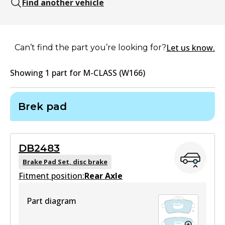
Find another vehicle
Let us know.
Can’t find the part you’re looking for?
Showing
1
part
for
M-CLASS (W166)
Brek pad
DB2483
Brake Pad Set, disc brake
Fitment position:
Rear Axle
Part diagram