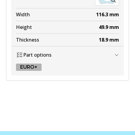
Width
116.3
mm
Height
49.9
mm
Thickness
18.9
mm
Part options
EURO+
EURO+
DB2483 EURO+
Active
View part