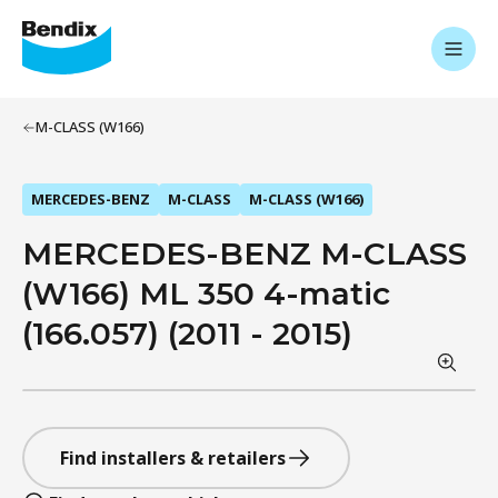
M-CLASS (W166)
MERCEDES-BENZ
M-CLASS
M-CLASS (W166)
MERCEDES-BENZ M-CLASS
(W166) ML 350 4-matic
(166.057) (2011 - 2015)
Find installers & retailers