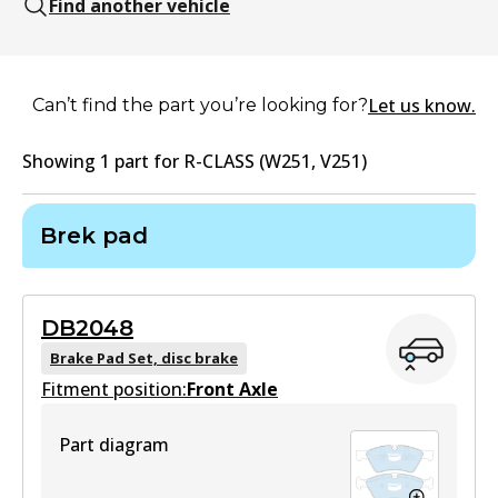
Find another vehicle
Let us know.
Can’t find the part you’re looking for?
Showing
1
part
for
R-CLASS (W251, V251)
Brek pad
DB2048
Brake Pad Set, disc brake
Fitment position:
Front Axle
Part diagram