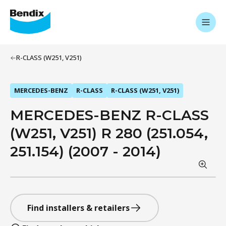
R-CLASS (W251, V251)
MERCEDES-BENZ
R-CLASS
R-CLASS (W251, V251)
MERCEDES-BENZ R-CLASS
(W251, V251) R 280 (251.054,
251.154) (2007 - 2014)
Find installers & retailers