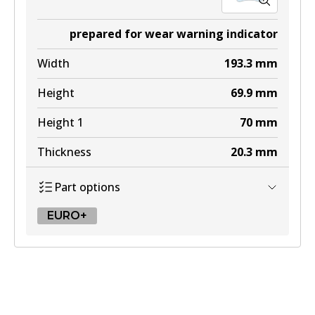
prepared for wear warning indicator
Width
193.3
mm
Height
69.9
mm
Height 1
70
mm
Thickness
20.3
mm
Part options
EURO+
EURO+
DB2048 EURO+
Active