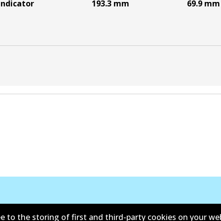
indicator
193.3
mm
69.9
mm
e to the storing of first and third-party cookies on your we