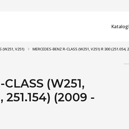
Katalog
S (W251, V251)
MERCEDES-BENZ R-CLASS (W251, V251) R 300 (251.054, 25
CLASS (W251,
 251.154) (2009 -