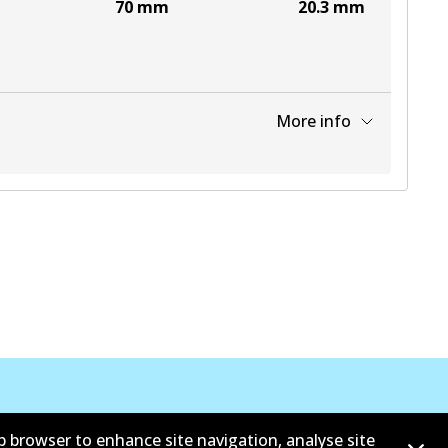
70
mm
20.3
mm
More info
View part
b browser to enhance site navigation, analyse site