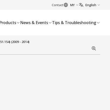
Contact
MY
English
Products
News & Events
Tips & Troubleshooting
1.154) (2009 - 2014)