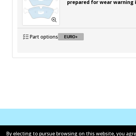
prepared for wear warning 
Part options
EURO+
DB2048 EURO+
EURO+
Active
Corporate Information
Contact
By electing to pursue browsing on this website, you agre