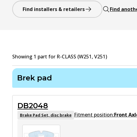
Find installers & retailers
Find anoth
Showing
1
part
for
R-CLASS (W251, V251)
Brek pad
DB2048
Fitment position:
Front Axl
Brake Pad Set, disc brake