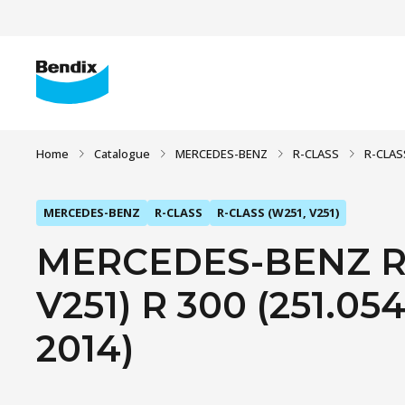
Home
Catalogue
MERCEDES-BENZ
R-CLASS
R-CLAS
MERCEDES-BENZ
R-CLASS
R-CLASS (W251, V251)
MERCEDES-BENZ R-
V251) R 300 (251.054,
2014)