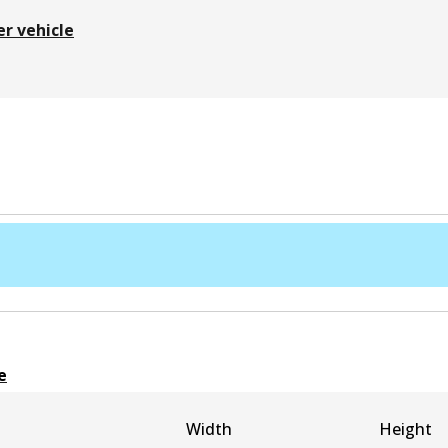
er vehicle
e
Width
Height