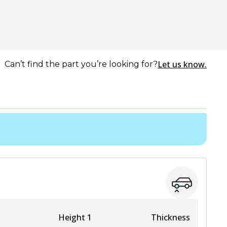
Let us know.
Can’t find the part you’re looking for?
Height 1
Thickness