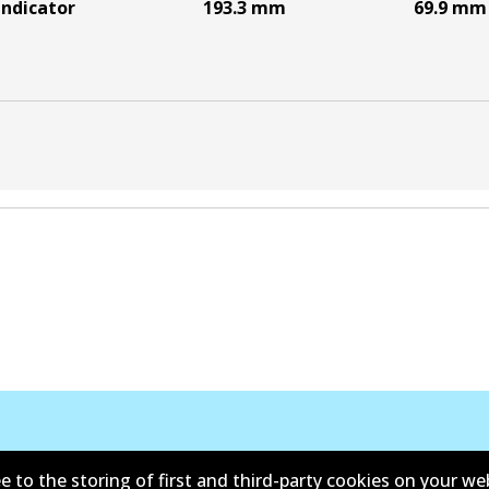
indicator
193.3
mm
69.9
mm
e to the storing of first and third-party cookies on your we