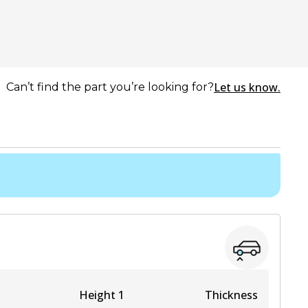
Let us know.
Can’t find the part you’re looking for?
Height 1
Thickness