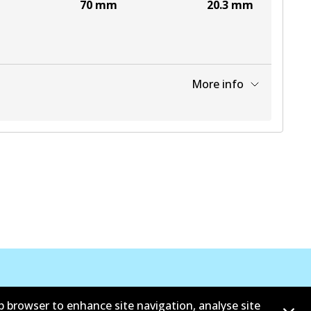
70
mm
20.3
mm
More info
View part
b browser to enhance site navigation, analyse site