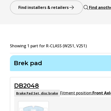
Find installers & retailers
Find anoth
Showing
1
part
for
R-CLASS (W251, V251)
Brek pad
DB2048
Fitment position:
Front Axl
Brake Pad Set, disc brake