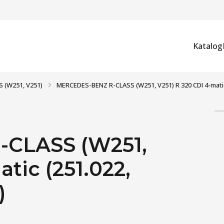
Katalog
S (W251, V251)
MERCEDES-BENZ R-CLASS (W251, V251) R 320 CDI 4-matic (
CLASS (W251,
tic (251.022,
)