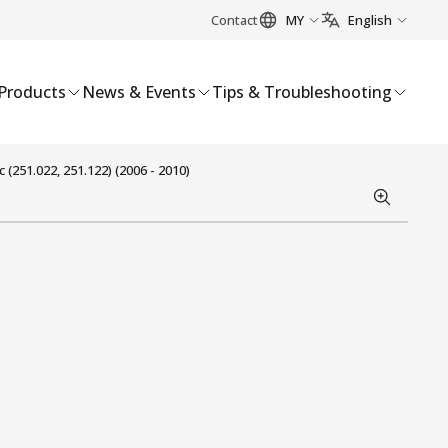
Contact
MY
English
Products
News & Events
Tips & Troubleshooting
251.022, 251.122) (2006 - 2010)