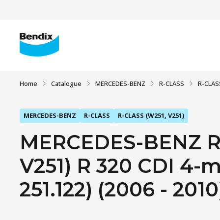
Home
Catalogue
MERCEDES-BENZ
R-CLASS
R-CLAS
MERCEDES-BENZ
R-CLASS
R-CLASS (W251, V251)
MERCEDES-BENZ R-
V251) R 320 CDI 4-ma
251.122) (2006 - 2010