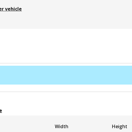
er vehicle
e
Width
Height