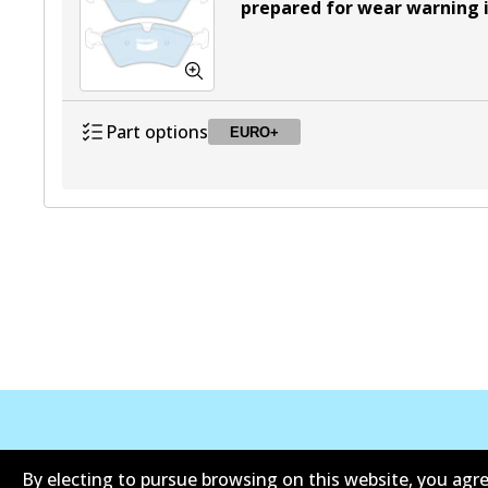
prepared for wear warning 
Part options
EURO+
DB2048 EURO+
EURO+
Active
Corporate Information
Contact
By electing to pursue browsing on this website, you agre