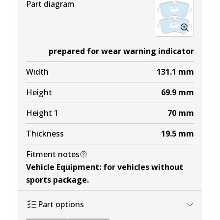
Part diagram
prepared for wear warning indicator
Width
131.1
mm
Height
69.9
mm
Height 1
70
mm
Thickness
19.5
mm
Fitment notes
Vehicle Equipment
:
for vehicles without
sports package
.
Part options