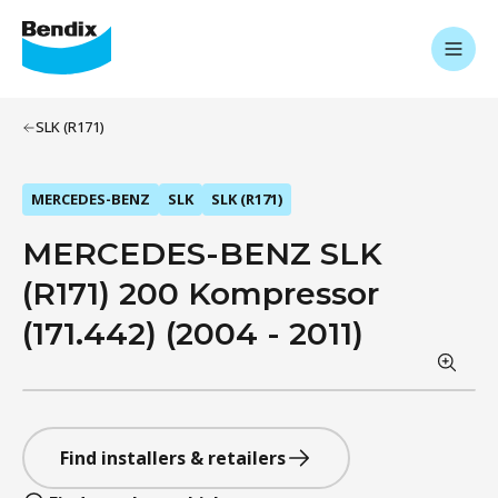
SLK (R171)
MERCEDES-BENZ
SLK
SLK (R171)
MERCEDES-BENZ SLK
(R171) 200 Kompressor
(171.442) (2004 - 2011)
Find installers & retailers