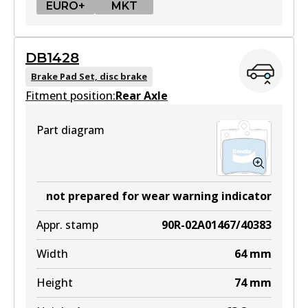
EURO+
MKT
EURO+
DB1428
DB1921 EURO+
Brake Pad Set, disc brake
Fitment position:
Active
Rear Axle
View part
Part diagram
MKT
DB1921 MKT
not prepared for wear warning indicator
Active
Appr. stamp
90R-02A01467/40383
View part
Width
64
mm
Height
74
mm