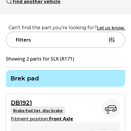
Find another vehicle
Let us know.
Can’t find the part you’re looking for?
Filters
Showing
2
part
s
for
SLK (R171)
Brek pad
DB1921
Brake Pad Set, disc brake
Fitment position:
Front Axle