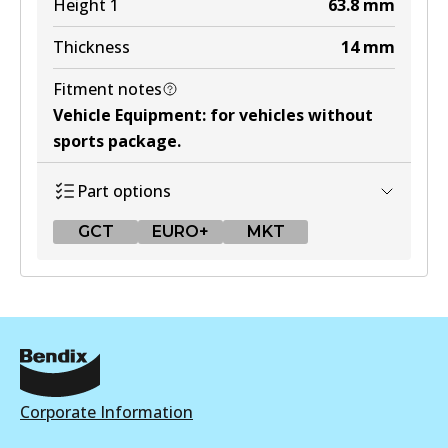
Height 1
63.8
mm
Thickness
14
mm
Fitment notes
Vehicle Equipment
:
for vehicles without
sports package
.
Part options
GCT
EURO+
MKT
GCT
DB1428 GCT
Active
View part
Corporate Information