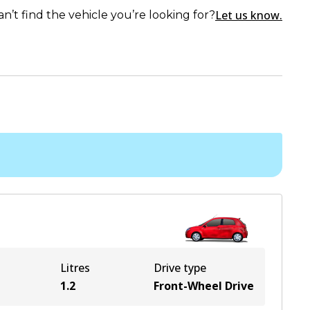
Let us know.
an’t find the vehicle you’re looking for?
Litres
Drive type
1.2
Front-Wheel Drive