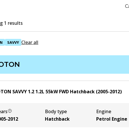
C
 1 results
Clear all
N
SAVVY
OTON
TON SAVVY 1.2
1.2
L
55
kW
FWD
Hatchback
(
2005-2012
)
ears
Body type
Engine
005-2012
Hatchback
Petrol Engine