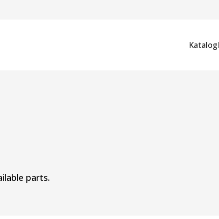
Katalog
ilable parts.