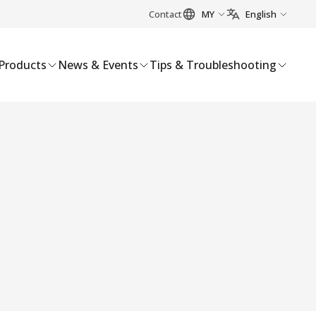
Contact
MY
English
Products
News & Events
Tips & Troubleshooting