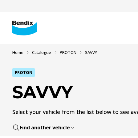
Home
Catalogue
PROTON
SAVVY
PROTON
SAVVY
Select your vehicle from the list below to see ava
Find another vehicle