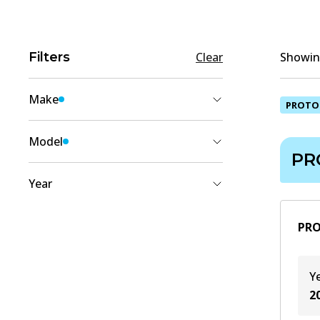
Filters
Clear
Showing
Make
PROTO
PROTON
(
1
)
Model
PR
SAVVY
(
1
)
Year
2012
(
1
)
PRO
2011
(
1
)
2010
(
1
)
Y
2009
(
1
)
2
2008
(
1
)