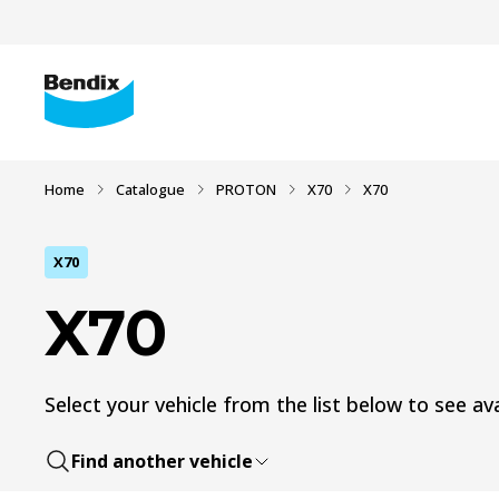
Home
Catalogue
PROTON
X70
X70
X70
X70
Select your vehicle from the list below to see ava
Find another vehicle