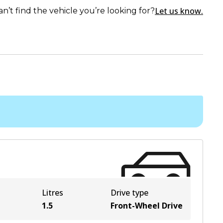
Let us know.
an’t find the vehicle you’re looking for?
Litres
Drive type
1.5
Front-Wheel Drive