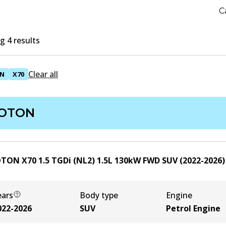
C
 4 results
Clear all
N
X70
OTON
TON X70 1.5 TGDi (NL2)
1.5
L
130
kW
FWD
SUV
(
2022-2026
)
ears
Body type
Engine
022-2026
SUV
Petrol Engine