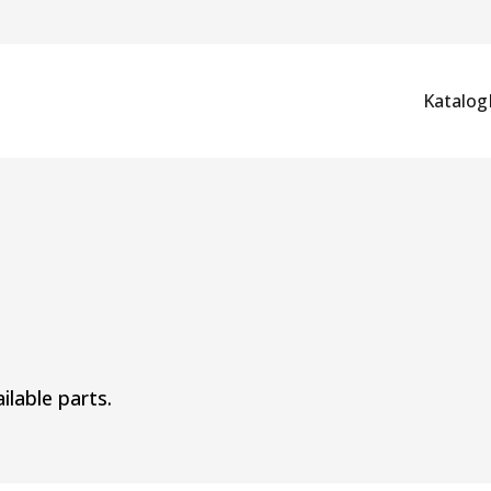
Katalog
ilable parts.