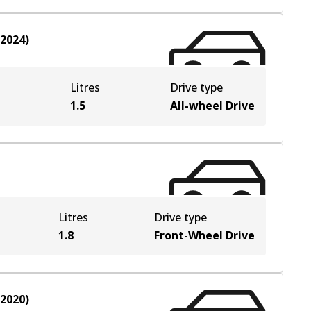
-2024
)
Litres
Drive type
e
1.5
All-wheel Drive
Litres
Drive type
1.8
Front-Wheel Drive
-2020
)