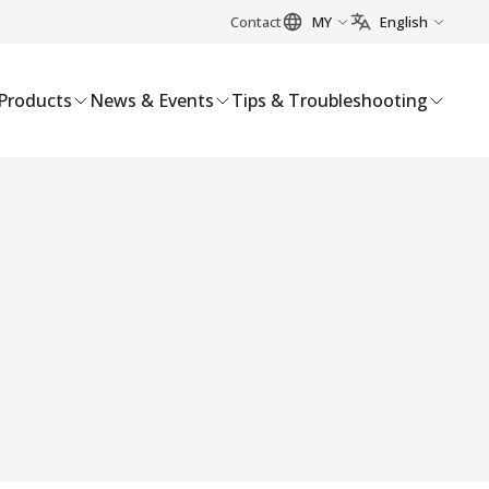
Contact
MY
English
Products
News & Events
Tips & Troubleshooting