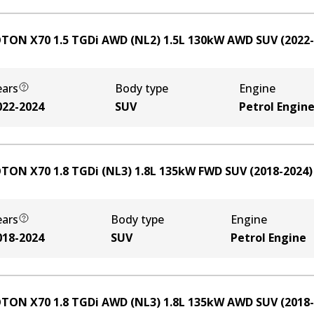
TON X70 1.5 TGDi AWD (NL2)
1.5
L
130
kW
AWD
SUV
(
2022
ears
Body type
Engine
022-2024
SUV
Petrol Engin
TON X70 1.8 TGDi (NL3)
1.8
L
135
kW
FWD
SUV
(
2018-2024
)
ears
Body type
Engine
018-2024
SUV
Petrol Engine
TON X70 1.8 TGDi AWD (NL3)
1.8
L
135
kW
AWD
SUV
(
2018