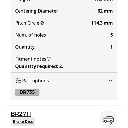
Centering Diameter
62
mm
Pitch Circle Ø
114.3
mm
Num. of holes
5
Quantity
1
Fitment notes
Quantity required
:
2
.
Part options
BR735
BR735
BR2711
BR735
Brake Disc