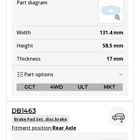
Part diagram
Width
131.4
mm
Height
58.5
mm
Thickness
17
mm
Part options
GCT
4WD
ULT
MKT
GCT
DB1463
DB1462 GCT
Brake Pad Set, disc brake
Fitment position:
Active
Rear Axle
View part