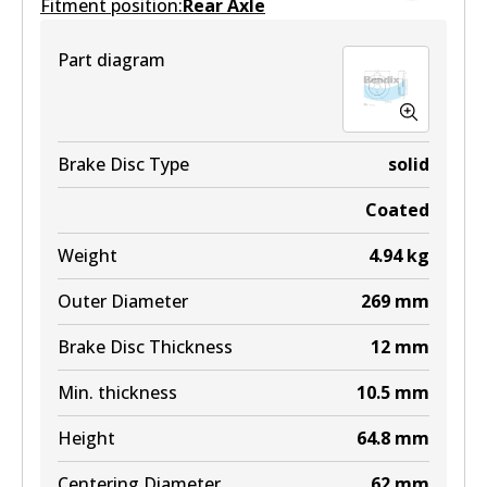
Fitment position:
Active
Rear Axle
View part
Part diagram
Brake Disc Type
solid
Coated
Weight
4.94
kg
Outer Diameter
269
mm
Brake Disc Thickness
12
mm
Min. thickness
10.5
mm
Height
64.8
mm
Centering Diameter
62
mm