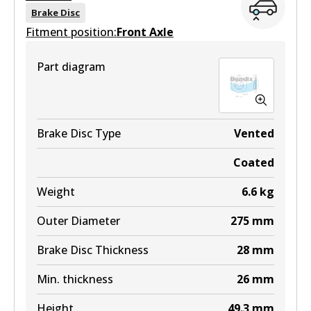
View part
DB1462 MKT
Brake Disc
Fitment position:
Front Axle
Active
4WD
View part
Part diagram
DB1463 4WD
Active
View part
Brake Disc Type
Vented
Coated
MKT
Weight
6.6
kg
DB1463 MKT
Outer Diameter
275
mm
Active
Brake Disc Thickness
28
mm
View part
Min. thickness
26
mm
Height
49.3
mm