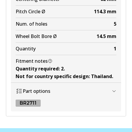
Pitch Circle Ø
114.3
mm
Num. of holes
5
Wheel Bolt Bore Ø
14.5
mm
Quantity
1
Fitment notes
Quantity required
:
2
.
Not for country specific design
:
Thailand
.
Part options
BR2711
BR2711
BR2711