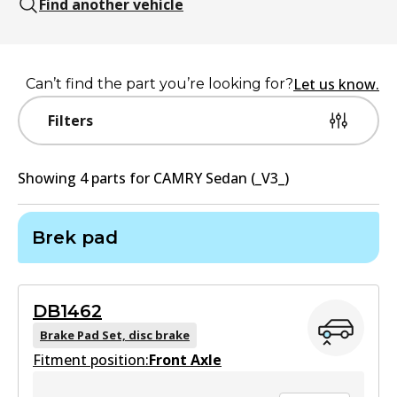
Find another vehicle
Let us know.
Can’t find the part you’re looking for?
Filters
Showing
4
part
s
for
CAMRY Sedan (_V3_)
Brek pad
DB1462
Brake Pad Set, disc brake
Fitment position:
Front Axle