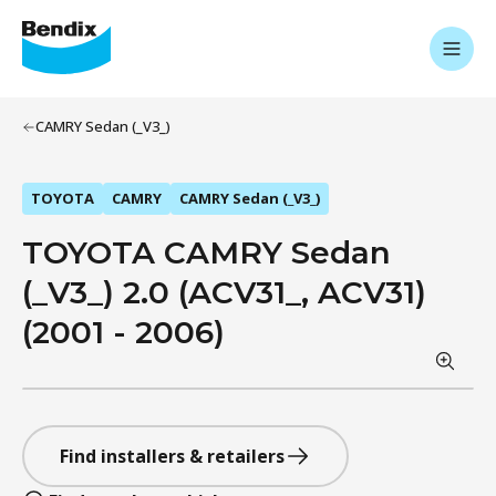
CAMRY Sedan (_V3_)
TOYOTA
CAMRY
CAMRY Sedan (_V3_)
TOYOTA CAMRY Sedan
(_V3_) 2.0 (ACV31_, ACV31)
(2001 - 2006)
Find installers & retailers