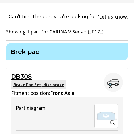
Let us know.
Can’t find the part you’re looking for?
Showing
1
part
for
CARINA V Sedan (_T17_)
Brek pad
DB308
Brake Pad Set, disc brake
Fitment position:
Front Axle
Part diagram