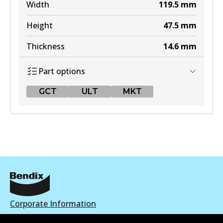
Width
119.5
mm
Height
47.5
mm
Thickness
14.6
mm
Part options
GCT
ULT
MKT
GCT
DB308 GCT
Active
View part
Corporate Information
ULT