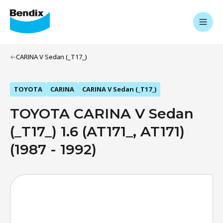
CARINA V Sedan (_T17_)
TOYOTA
CARINA
CARINA V Sedan (_T17_)
TOYOTA CARINA V Sedan
(_T17_) 1.6 (AT171_, AT171)
(1987 - 1992)