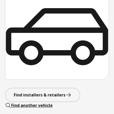
Find installers & retailers
Find another vehicle