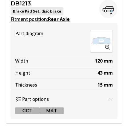
DB1213
DB1372 GCT
Brake Pad Set, disc brake
Fitment position:
Active
Rear Axle
View part
Part diagram
4WD
DB1372 4WD
Width
120
mm
Active
Height
43
mm
View part
Thickness
15
mm
Part options
MKT
GCT
MKT
DB1372 MKT
Active
GCT