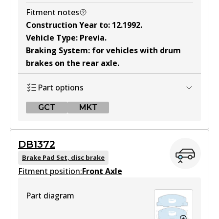
Fitment notes
Construction Year to
:
12.1992
.
Vehicle Type
:
Previa
.
Braking System
:
for vehicles with drum
brakes on the rear axle
.
Part options
GCT
MKT
GCT
DB1372
DB1215 GCT
Brake Pad Set, disc brake
Fitment position:
Active
Front Axle
View part
Part diagram