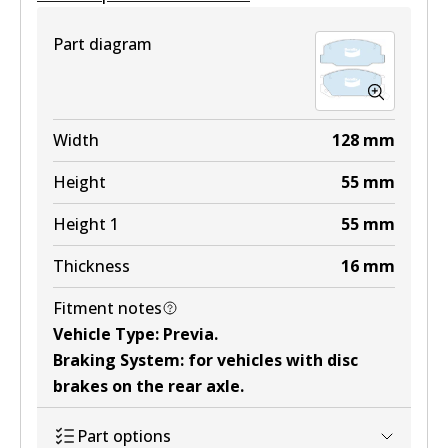
Part diagram
Width
128
mm
Height
55
mm
Height 1
55
mm
Thickness
16
mm
Fitment notes
Vehicle Type
:
Previa
.
Braking System
:
for vehicles with disc
brakes on the rear axle
.
Part options