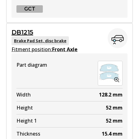
GCT
GCT
DB1215
DB1208 GCT
Brake Pad Set, disc brake
Fitment position:
Active
Front Axle
View part
Part diagram
Width
128.2
mm
Height
52
mm
Height 1
52
mm
Thickness
15.4
mm