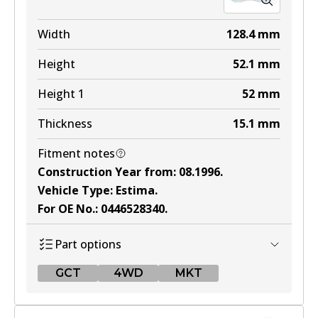
MKT
DB1215 MKT
Width
128.4
mm
Active
Height
52.1
mm
View part
Height 1
52
mm
Thickness
15.1
mm
Fitment notes
Construction Year from
:
08.1996
.
Vehicle Type
:
Estima
.
For OE No.
:
0446528340
.
Part options
GCT
4WD
MKT
GCT