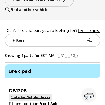
Find installers & retailers
Find another vehicle
Let us know.
Can’t find the part you’re looking for?
Filters
Showing
4
part
s
for
ESTIMA I (_R1_, _R2_)
Brek pad
DB1208
Brake Pad Set, disc brake
Fitment position:
Front Axle