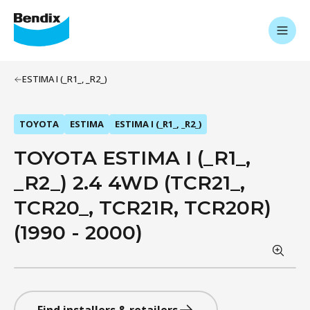
ESTIMA I (_R1_, _R2_)
TOYOTA
ESTIMA
ESTIMA I (_R1_, _R2_)
TOYOTA ESTIMA I (_R1_,
_R2_) 2.4 4WD (TCR21_,
TCR20_, TCR21R, TCR20R)
(1990 - 2000)