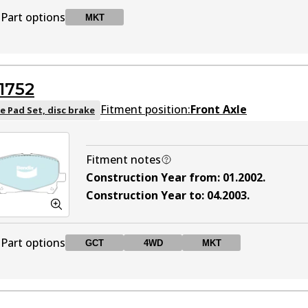
Part options
MKT
DB1519 MKT
MKT
Active
1752
Fitment position:
Front Axle
e Pad Set, disc brake
Fitment notes
Construction Year from
:
01.2002
.
Construction Year to
:
04.2003
.
Part options
GCT
4WD
MKT
DB1752 GCT
GCT
Active