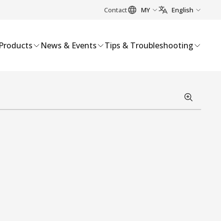
Contact
MY
English
Products
News & Events
Tips & Troubleshooting