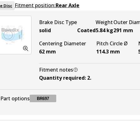
Fitment position:
Rear Axle
e Disc
Brake Disc Type
Weight
Outer Dia
solid
Coated
5.84
kg
291
mm
Centering Diameter
Pitch Circle Ø
62
mm
114.3
mm
Fitment notes
Quantity required
:
2
.
Part options
BR697
BR697
BR697
Active