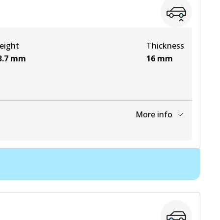
View part
eight
Thickness
View part
3.7
mm
16
mm
More info
View part
View part
View part