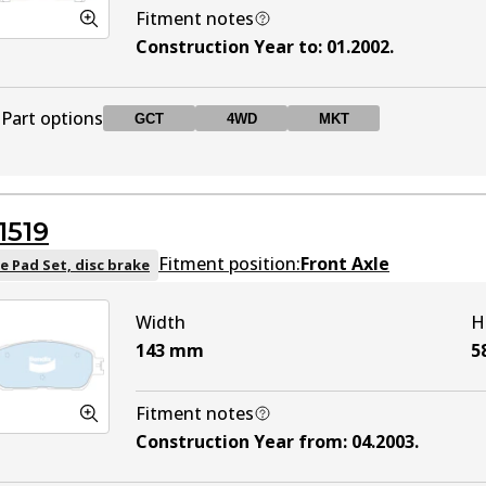
Fitment notes
Construction Year to
:
01.2002
.
Part options
GCT
4WD
MKT
DB1345 GCT
GCT
Active
1519
DB1345 4WD
4WD
Active
Fitment position:
Front Axle
e Pad Set, disc brake
Width
H
DB1345 MKT
MKT
Active
143
mm
5
Fitment notes
Construction Year from
:
04.2003
.