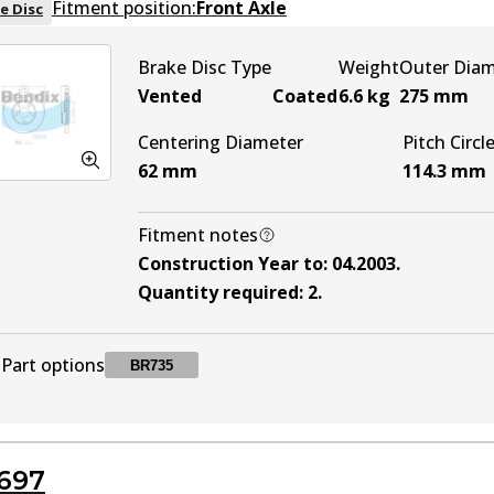
Fitment position:
Front Axle
e Disc
Brake Disc Type
Weight
Outer Dia
Vented
Coated
6.6
kg
275
mm
Centering Diameter
Pitch Circl
62
mm
114.3
mm
Fitment notes
Construction Year to
:
04.2003
.
Quantity required
:
2
.
Part options
BR735
BR735
BR735
Active
697