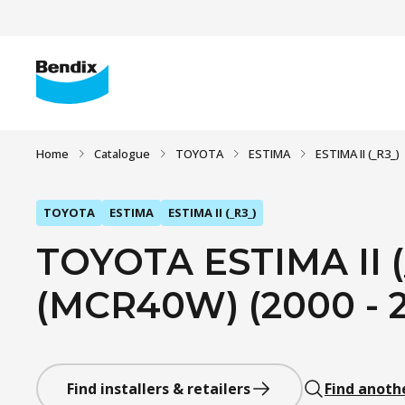
Home
Catalogue
TOYOTA
ESTIMA
ESTIMA II (_R3_)
TOYOTA
ESTIMA
ESTIMA II (_R3_)
TOYOTA ESTIMA II (
(MCR40W) (2000 - 
Find installers & retailers
Find anoth