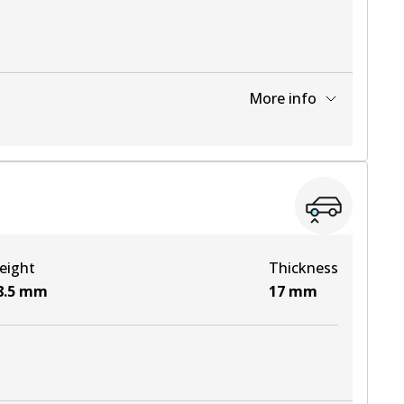
More info
View part
View part
eight
Thickness
View part
8.5
mm
17
mm