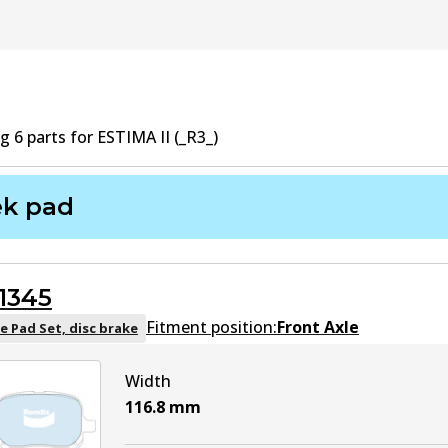
ng
6
part
s
for
ESTIMA II (_R3_)
ek pad
1345
Fitment position:
Front Axle
e Pad Set, disc brake
Width
116.8
mm