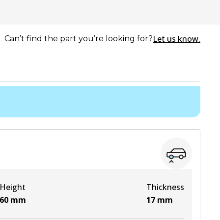
Let us know.
Can’t find the part you’re looking for?
Height
Thickness
60
mm
17
mm