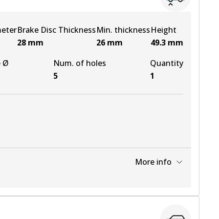
meter
Brake Disc Thickness
Min. thickness
Height
28
mm
26
mm
49.3
mm
e Ø
Num. of holes
Quantity
5
1
More info
View part