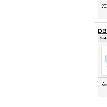
DB
Brak