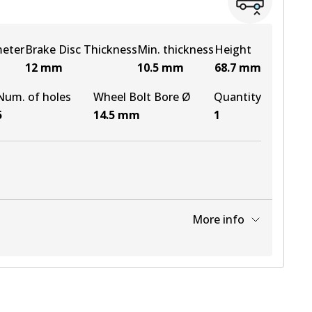
meter
Brake Disc Thickness
Min. thickness
Height
12
mm
10.5
mm
68.7
mm
Num. of holes
Wheel Bolt Bore Ø
Quantity
5
14.5
mm
1
More info
View part