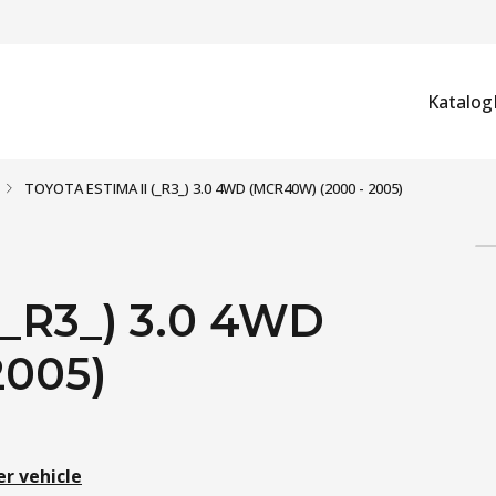
Katalog
TOYOTA ESTIMA II (_R3_) 3.0 4WD (MCR40W) (2000 - 2005)
_R3_) 3.0 4WD
2005)
er vehicle