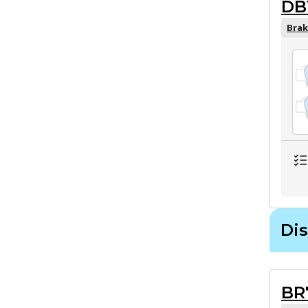
DB
Brak
Dis
BR