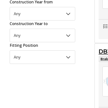
Construction Year from
Any
Construction Year to
Any
Fitting Position
DB
Any
Brak