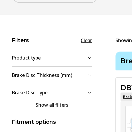
Filters
Clear
Showi
Product type
Br
Brake Pad Set, disc brake
(
4
)
Brake Disc Thickness (mm)
Brake Disc
(
2
)
DB
12
(
1
)
Brake Disc Type
28
(
1
)
Brak
solid
(
1
Show all filters
)
Vented
(
1
)
Fitment options