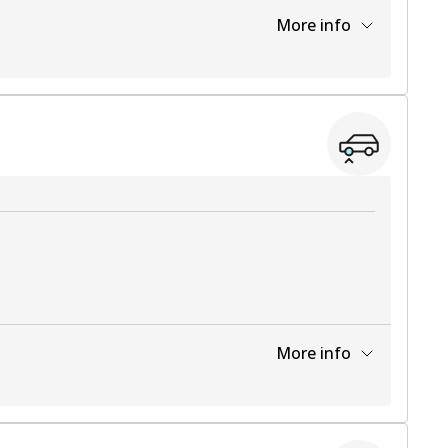
More info
View part
More info
View part