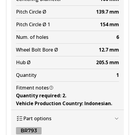
Pitch Circle Ø
139.7
mm
Pitch Circle Ø 1
154
mm
Num. of holes
6
Wheel Bolt Bore Ø
12.7
mm
Hub Ø
205.5
mm
Quantity
1
Fitment notes
Quantity required
:
2
.
Vehicle Production Country
:
Indonesian
.
Part options
BR793