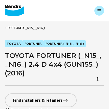
FORTUNER (_N15_, _N16_)
TOYOTA
FORTUNER
FORTUNER (_N15_, _N16_)
TOYOTA FORTUNER (_N15_,
_N16_) 2.4 D 4x4 (GUN155_)
(2016)
Find installers & retailers