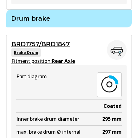
BR793
Drum brake
BR793
Active
BRD1757/BRD1847
View part
Brake Drum
Fitment position:
Rear Axle
Part diagram
Coated
Inner brake drum diameter
295
mm
max. brake drum Ø internal
297
mm