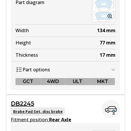
Part diagram
Width
134
mm
Height
77
mm
Thickness
17
mm
Part options
GCT
4WD
ULT
MKT
GCT
DB2245
DB2380 GCT
Brake Pad Set, disc brake
Fitment position:
Active
Rear Axle
View part