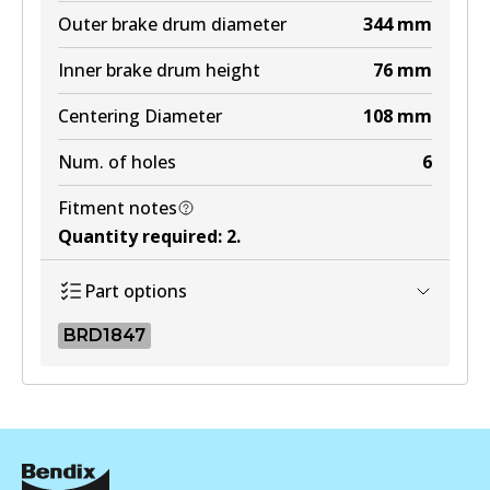
Outer brake drum diameter
344
mm
Inner brake drum height
76
mm
Centering Diameter
108
mm
Num. of holes
6
Fitment notes
Quantity required
:
2
.
Part options
BRD1847
BRD1847
BRD1847
Active