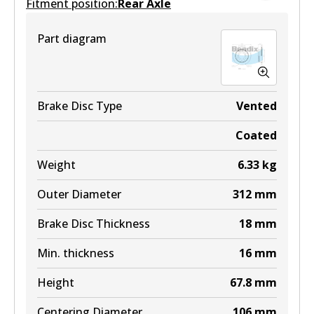
Fitment position:
Active
Rear Axle
View part
Part diagram
Brake Disc Type
Vented
Coated
Weight
6.33
kg
Outer Diameter
312
mm
Brake Disc Thickness
18
mm
Min. thickness
16
mm
Height
67.8
mm
Centering Diameter
106
mm