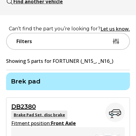
Find another vehicle
Let us know.
Can’t find the part you’re looking for?
Filters
Showing
5
part
s
for
FORTUNER (_N15_, _N16_)
Brek pad
DB2380
Brake Pad Set, disc brake
Fitment position:
Front Axle