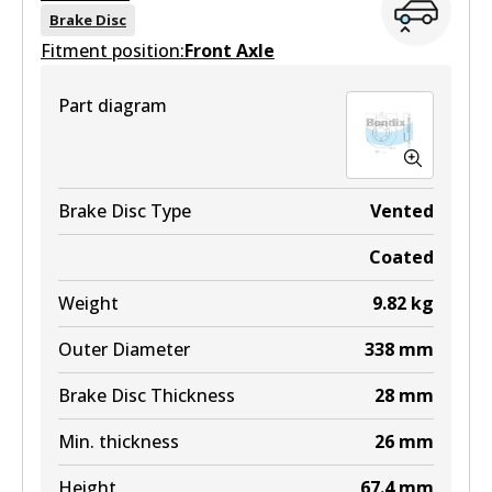
View part
DB2380 MKT
Brake Disc
Fitment position:
Front Axle
Active
4WD
View part
Part diagram
DB2245 4WD
Active
View part
Brake Disc Type
Vented
Coated
ULT
Weight
9.82
kg
DB2245 ULT
Outer Diameter
338
mm
Active
Brake Disc Thickness
28
mm
View part
Min. thickness
26
mm
MKT
Height
67.4
mm