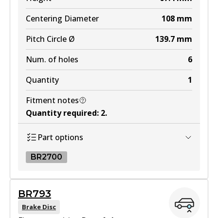
DB2245 MKT
Centering Diameter
108
mm
Active
Pitch Circle Ø
139.7
mm
View part
Num. of holes
6
Quantity
1
Fitment notes
Quantity required
:
2
.
Part options
BR2700
BR2700
BR793
BR2700
Brake Disc