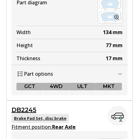
Part diagram
Width
134
mm
Height
77
mm
Thickness
17
mm
Part options
GCT
4WD
ULT
MKT
GCT
DB2245
DB2380 GCT
Brake Pad Set, disc brake
Fitment position:
Active
Rear Axle
View part