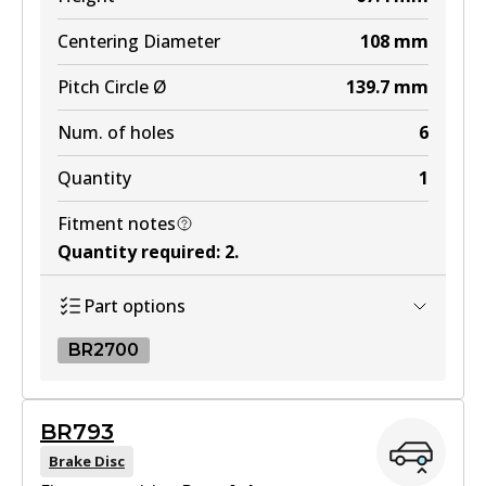
DB2245 MKT
Centering Diameter
108
mm
Active
Pitch Circle Ø
139.7
mm
View part
Num. of holes
6
Quantity
1
Fitment notes
Quantity required
:
2
.
Part options
BR2700
BR2700
BR793
BR2700
Brake Disc