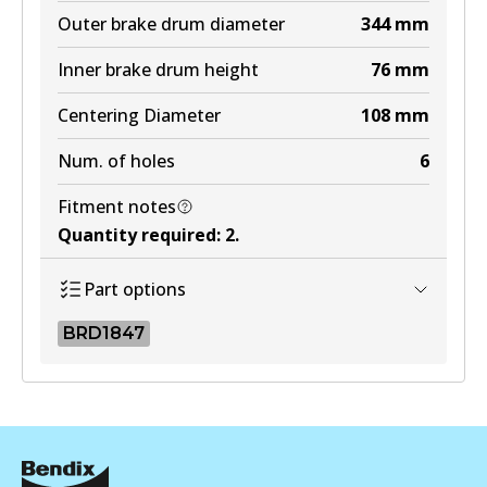
Outer brake drum diameter
344
mm
Inner brake drum height
76
mm
Centering Diameter
108
mm
Num. of holes
6
Fitment notes
Quantity required
:
2
.
Part options
BRD1847
BRD1847
BRD1847
Active