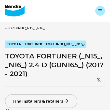
FORTUNER (_N15_, _N16_)
TOYOTA
FORTUNER
FORTUNER (_N15_, _N16_)
TOYOTA FORTUNER (_N15_,
_N16_) 2.4 D (GUN165_) (2017
- 2021)
Find installers & retailers