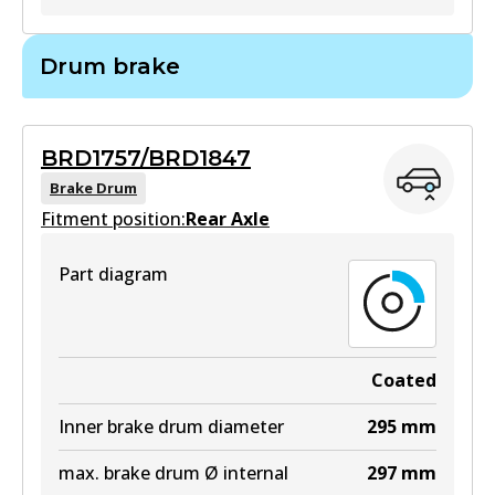
BR793
Drum brake
BR793
Active
BRD1757/BRD1847
View part
Brake Drum
Fitment position:
Rear Axle
Part diagram
Coated
Inner brake drum diameter
295
mm
max. brake drum Ø internal
297
mm