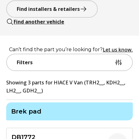
Find installers & retailers
Find another vehicle
Let us know.
Can’t find the part you’re looking for?
Filters
Showing
3
part
s
for
HIACE V Van (TRH2__, KDH2__,
LH2__, GDH2__)
Brek pad
DB1772