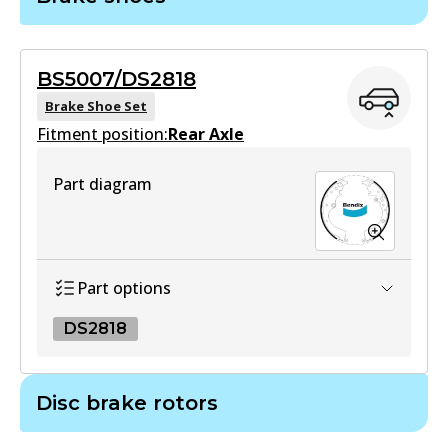
DB1772 GCT
Active
BS5007/DS2818
View part
Brake Shoe Set
Fitment position:
Rear Axle
4WD
Part diagram
DB1772 4WD
Active
View part
Part options
DS2818
ULT
DB1772 ULT
DS2818
Disc brake rotors
Active
DS2818