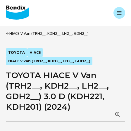
HIACE V Van (TRH2__, KDH2__, LH2__, GDH2__)
TOYOTA
HIACE
HIACE V Van (TRH2__, KDH2__, LH2__, GDH2__)
TOYOTA HIACE V Van
(TRH2__, KDH2__, LH2__,
GDH2__) 3.0 D (KDH221,
KDH201) (2024)