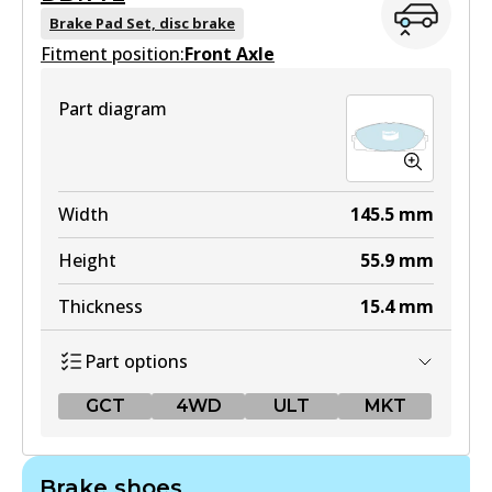
Brake Pad Set, disc brake
Fitment position:
Front Axle
Part diagram
Width
145.5
mm
Height
55.9
mm
Thickness
15.4
mm
Part options
GCT
4WD
ULT
MKT
GCT
Brake shoes