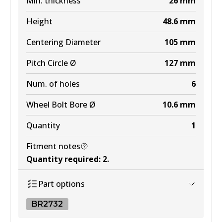
Min. thickness
26
mm
Height
48.6
mm
Centering Diameter
105
mm
Pitch Circle Ø
127
mm
Num. of holes
6
Wheel Bolt Bore Ø
10.6
mm
Quantity
1
Fitment notes
Quantity required
:
2
.
Part options
BR2732