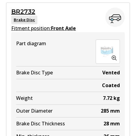
View part
Active
BR2732
View part
Brake Disc
MKT
Fitment position:
Front Axle
DB1772 MKT
Part diagram
Active
View part
Brake Disc Type
Vented
Coated
Weight
7.72
kg
Outer Diameter
285
mm
Brake Disc Thickness
28
mm