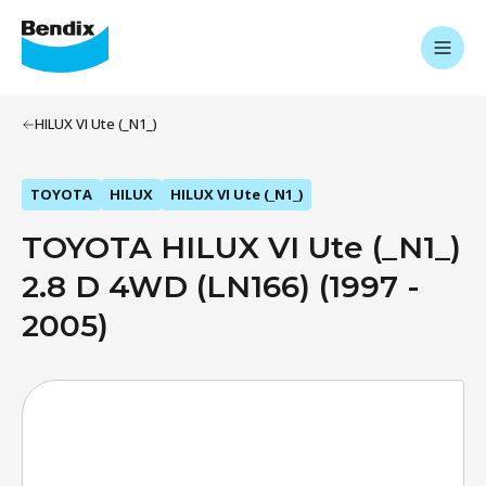
HILUX VI Ute (_N1_)
TOYOTA
HILUX
HILUX VI Ute (_N1_)
TOYOTA HILUX VI Ute (_N1_)
2.8 D 4WD (LN166) (1997 -
2005)