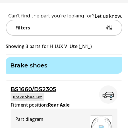
Let us know.
Can’t find the part you’re looking for?
Filters
Showing
3
part
s
for
HILUX VI Ute (_N1_)
Brake shoes
BS1660/DS2305
Brake Shoe Set
Fitment position:
Rear Axle
Part diagram