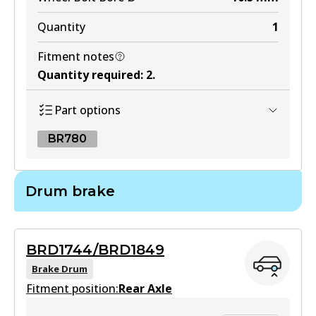
Quantity
1
Fitment notes
Quantity required
:
2
.
Part options
BR780
BR780
Drum brake
BR780
Active
BRD1744/BRD1849
View part
Brake Drum
Fitment position:
Rear Axle