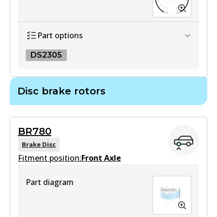
Part options
DS2305
DS2305
Disc brake rotors
DS2305
Active
BR780
View part
Brake Disc
Fitment position:
Front Axle
Part diagram