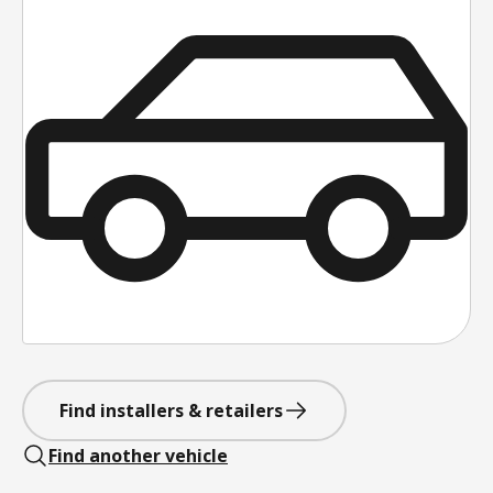
Find installers & retailers
Find another vehicle