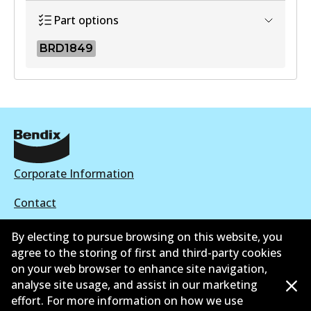
Part options
BRD1849
BRD1849
BRD1849
Active
View part
Corporate Information
Contact
By electing to pursue browsing on this website, you
agree to the storing of first and third-party cookies
on your web browser to enhance site navigation,
©
2026
All Rights Reserved. Bendix Australia —
Ahli
analyse site usage, and assist in our marketing
effort. For more information on how we use
bangga Persatuan Pasaran Selepas Automotif