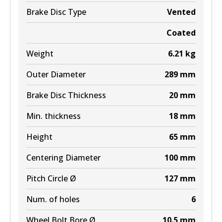
Brake Disc Type
Vented
Coated
Weight
6.21
kg
Outer Diameter
289
mm
Brake Disc Thickness
20
mm
Min. thickness
18
mm
Height
65
mm
Centering Diameter
100
mm
Pitch Circle Ø
127
mm
Num. of holes
6
Wheel Bolt Bore Ø
10.5
mm