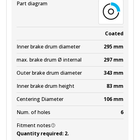
Part diagram
Coated
Inner brake drum diameter
295
mm
max. brake drum Ø internal
297
mm
Outer brake drum diameter
343
mm
Inner brake drum height
83
mm
Centering Diameter
106
mm
Num. of holes
6
Fitment notes
Quantity required
:
2
.