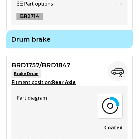
Part options
BR2714
BR2714
Drum brake
BR2714
Active
BRD1757/BRD1847
View part
Brake Drum
Fitment position:
Rear Axle
Part diagram
Coated