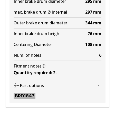
Inner brake drum diameter
295
mm
max. brake drum Ø internal
297
mm
Outer brake drum diameter
344
mm
Inner brake drum height
76
mm
Centering Diameter
108
mm
Num. of holes
6
Fitment notes
Quantity required
:
2
.
Part options
BRD1847
BRD1847