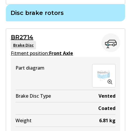
GCT
Disc brake rotors
MKT
DB2221 GCT
DB1739 MKT
Active
Active
BR2714
View part
Brake Disc
View part
Fitment position:
Front Axle
4WD
Part diagram
DB2221 4WD
Active
View part
Brake Disc Type
Vented
Coated
ULT
Weight
6.81
kg
DB2221 ULT