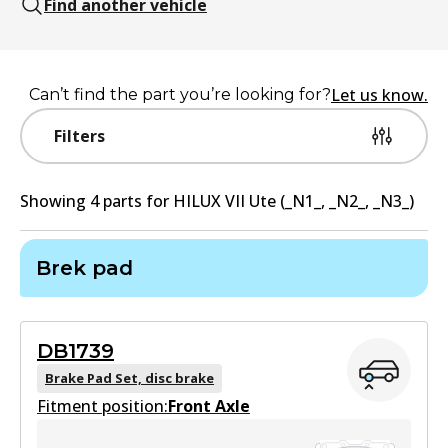
Find another vehicle
Let us know.
Can’t find the part you’re looking for?
Filters
Showing
4
part
s
for
HILUX VII Ute (_N1_, _N2_, _N3_)
Brek pad
DB1739
Brake Pad Set, disc brake
Fitment position:
Front Axle