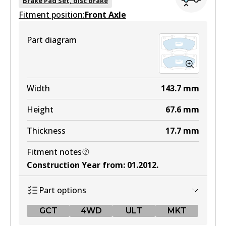
Brake Pad Set, disc brake
Fitment position:
Active
Front Axle
View part
Part diagram
4WD
DB1739 4WD
Width
143.7
mm
Active
Height
67.6
mm
View part
Thickness
17.7
mm
Fitment notes
ULT
Construction Year from
:
01.2012
.
DB1739 ULT
Part options
Active
GCT
4WD
ULT
MKT
View part