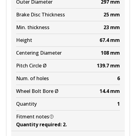
Outer Diameter
297
mm
Active
Brake Disc Thickness
25
mm
View part
Min. thickness
23
mm
MKT
Height
67.4
mm
DB2221 MKT
Centering Diameter
108
mm
Active
Pitch Circle Ø
139.7
mm
View part
Num. of holes
6
Wheel Bolt Bore Ø
14.4
mm
Quantity
1
Fitment notes
Quantity required
:
2
.