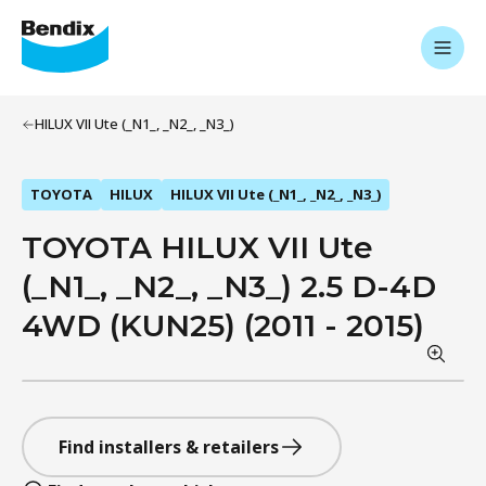
HILUX VII Ute (_N1_, _N2_, _N3_)
TOYOTA
HILUX
HILUX VII Ute (_N1_, _N2_, _N3_)
TOYOTA HILUX VII Ute
(_N1_, _N2_, _N3_) 2.5 D-4D
4WD (KUN25) (2011 - 2015)
Find installers & retailers