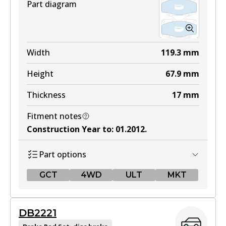
Part diagram
Width
119.3
mm
Height
67.9
mm
Thickness
17
mm
Fitment notes
Construction Year to
:
01.2012
.
Part options
GCT
4WD
ULT
MKT
GCT
DB2221
DB1739 GCT