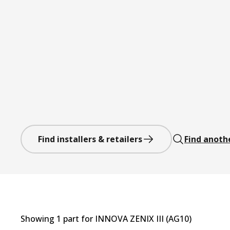
Find installers & retailers
Find anoth
Showing
1
part
for
INNOVA ZENIX III (AG10)