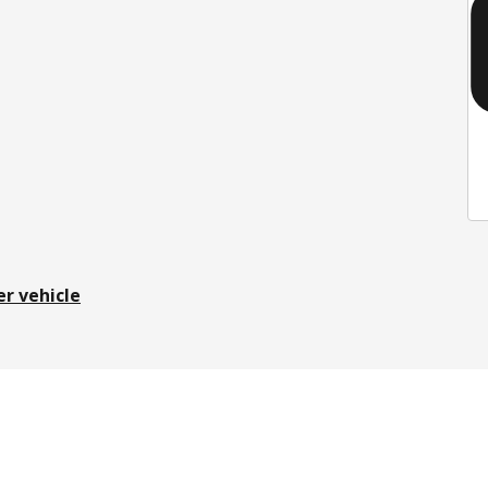
er vehicle