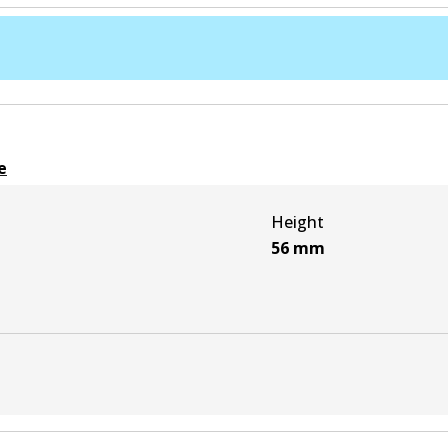
e
Height
56
mm