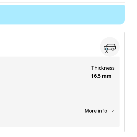
Thickness
16.5
mm
More info
View part