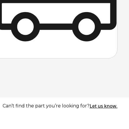
Let us know.
Can’t find the part you’re looking for?