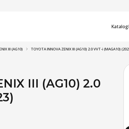
Katalog
NIX III (AG10)
TOYOTA INNOVA ZENIX III (AG10) 2.0 VVT-i (MAGA10) (202
X III (AG10) 2.0
23)