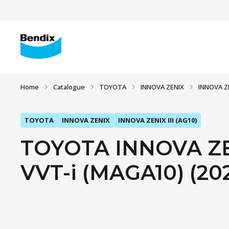
Home
Catalogue
TOYOTA
INNOVA ZENIX
INNOVA ZE
TOYOTA
INNOVA ZENIX
INNOVA ZENIX III (AG10)
TOYOTA INNOVA ZENI
VVT-i (MAGA10) (20