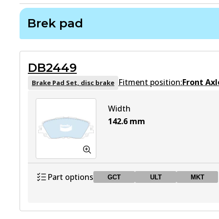
Brek pad
DB2449
Fitment position:
Front Axl
Brake Pad Set, disc brake
Width
142.6
mm
Part options
GCT
ULT
MKT
DB2449 GCT
GCT
Active