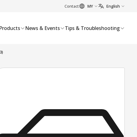
Contact
MY
English
Products
News & Events
Tips & Troubleshooting
3)