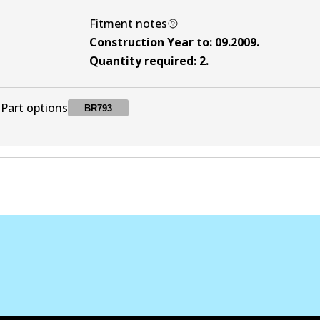
Fitment notes
Construction Year to
:
09.2009
.
Quantity required
:
2
.
Part options
BR793
BR793
BR793
Active