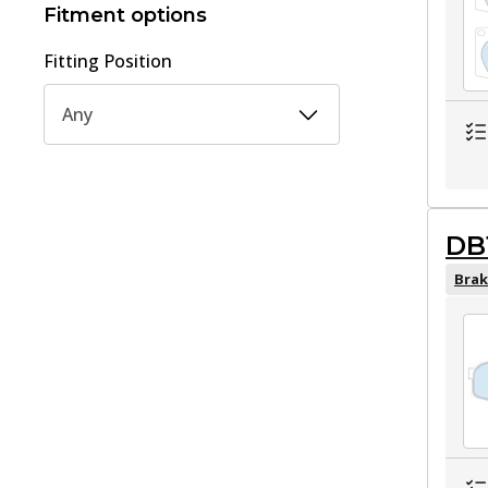
Fitment options
Fitting Position
Any
DB
Brak