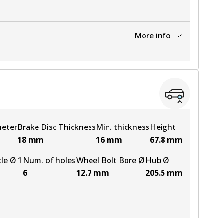
More info
View part
meter
Brake Disc Thickness
Min. thickness
Height
18
mm
16
mm
67.8
mm
cle Ø 1
Num. of holes
Wheel Bolt Bore Ø
Hub Ø
6
12.7
mm
205.5
mm