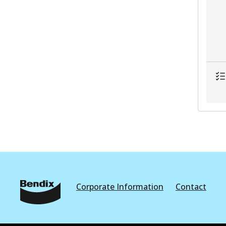
Corporate Information
Contact