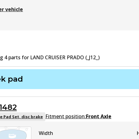
er vehicle
ng
4
part
s
for
LAND CRUISER PRADO (_J12_)
ek pad
1482
Fitment position:
Front Axle
e Pad Set, disc brake
Width