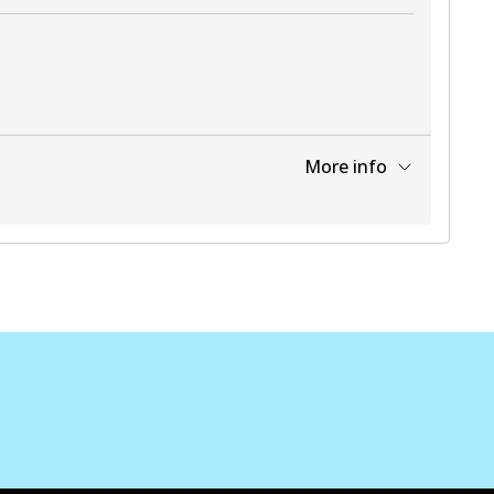
More info
View part