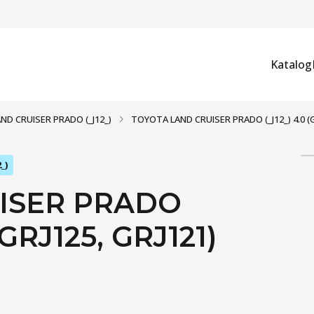
Katalog
AND CRUISER PRADO (_J12_)
TOYOTA LAND CRUISER PRADO (_J12_) 4.0 (GRJ
_)
ISER PRADO
 GRJ125, GRJ121)