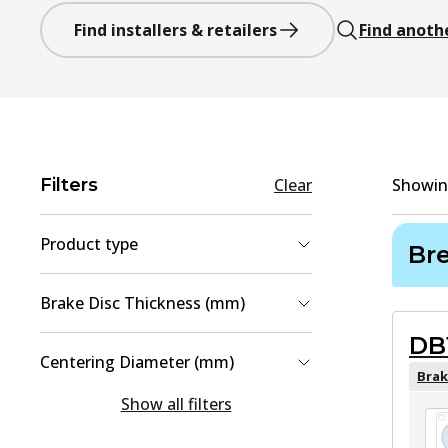
Find installers & retailers
Find anoth
Filters
Clear
Showi
Product type
Br
Brake Disc
(
2
)
Brake Disc Thickness (mm)
Brake Pad Set, disc brake
(
2
)
DB
18
(
1
)
Centering Diameter (mm)
28
(
1
)
Brak
106
(
1
)
Show all filters
108
(
1
)