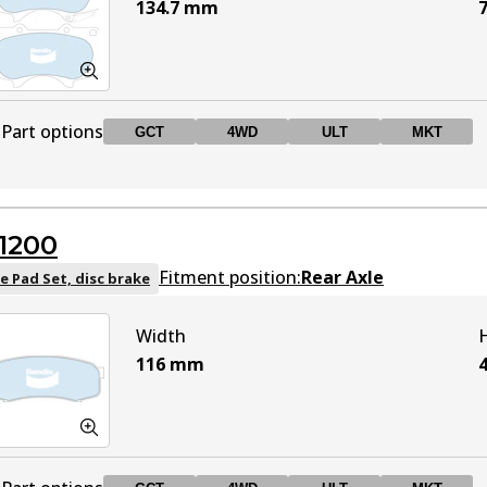
134.7
mm
7
Part options
GCT
4WD
ULT
MKT
DB1482 GCT
GCT
Active
1200
DB1482 4WD
4WD
Active
Fitment position:
Rear Axle
e Pad Set, disc brake
Width
DB1482 ULT
ULT
Active
116
mm
DB1482 MKT
MKT
Active