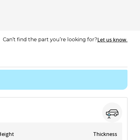
Let us know.
Can’t find the part you’re looking for?
Height
Thickness