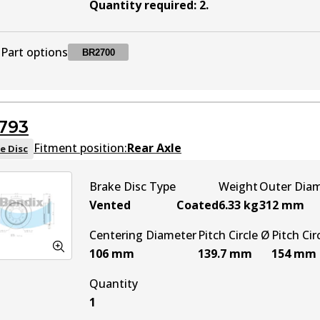
Quantity required
:
2
.
Part options
BR2700
BR2700
BR2700
Active
793
Fitment position:
Rear Axle
e Disc
Brake Disc Type
Weight
Outer Dia
Vented
Coated
6.33
kg
312
mm
Centering Diameter
Pitch Circle Ø
Pitch Cir
106
mm
139.7
mm
154
mm
Quantity
1