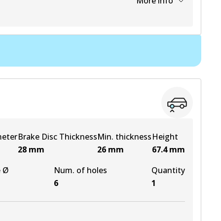
More info
View part
View part
View part
View part
meter
Brake Disc Thickness
Min. thickness
Height
28
mm
26
mm
67.4
mm
e Ø
Num. of holes
Quantity
6
1