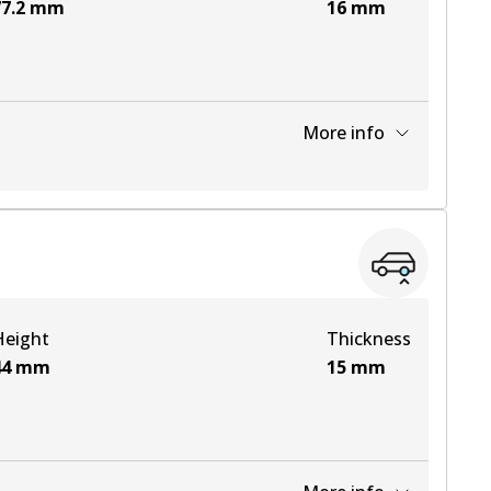
7.2
mm
16
mm
More info
View part
View part
Height
Thickness
View part
44
mm
15
mm
View part