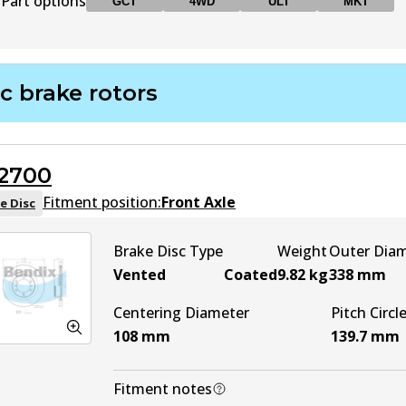
Part options
GCT
4WD
ULT
MKT
DB1200 GCT
GCT
Active
c brake rotors
DB1200 4WD
4WD
Active
2700
DB1200 ULT
ULT
Active
Fitment position:
Front Axle
e Disc
DB1200 MKT
MKT
Active
Brake Disc Type
Weight
Outer Dia
Vented
Coated
9.82
kg
338
mm
Centering Diameter
Pitch Circl
108
mm
139.7
mm
Fitment notes