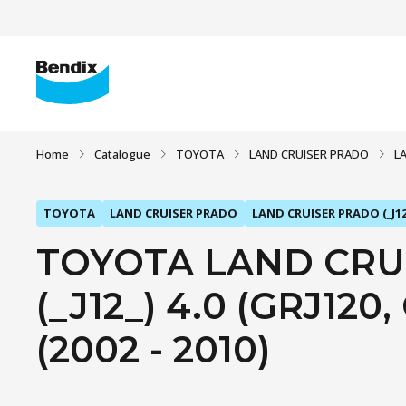
Home
Catalogue
TOYOTA
LAND CRUISER PRADO
L
TOYOTA
LAND CRUISER PRADO
LAND CRUISER PRADO (_J12
TOYOTA LAND CRU
(_J12_) 4.0 (GRJ120,
(2002 - 2010)