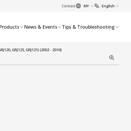
Contact
MY
English
Products
News & Events
Tips & Troubleshooting
120, GRJ125, GRJ121) (2002 - 2010)