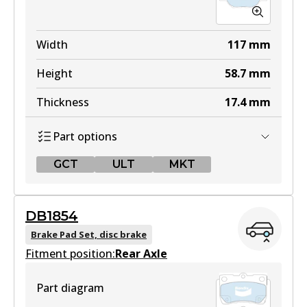
Width
117
mm
Height
58.7
mm
Thickness
17.4
mm
Part options
GCT
ULT
MKT
GCT
DB1854
DB1431 GCT
Brake Pad Set, disc brake
Fitment position:
Active
Rear Axle
View part
Part diagram