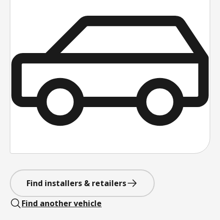
Find installers & retailers
Find another vehicle