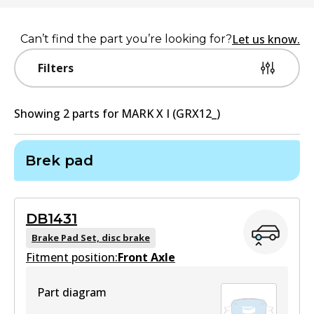
Let us know.
Can’t find the part you’re looking for?
Filters
Showing
2
part
s
for
MARK X I (GRX12_)
Brek pad
DB1431
Brake Pad Set, disc brake
Fitment position:
Front Axle
Part diagram