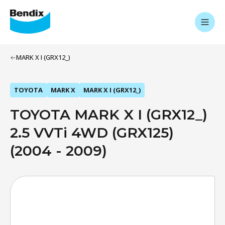
MARK X I (GRX12_)
TOYOTA
MARK X
MARK X I (GRX12_)
TOYOTA MARK X I (GRX12_)
2.5 VVTi 4WD (GRX125)
(2004 - 2009)