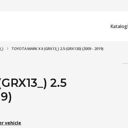
Katalog
_)
TOYOTA MARK X II (GRX13_) 2.5 (GRX130) (2009 - 2019)
GRX13_) 2.5
19)
er vehicle