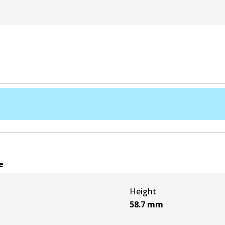
e
Height
58.7
mm