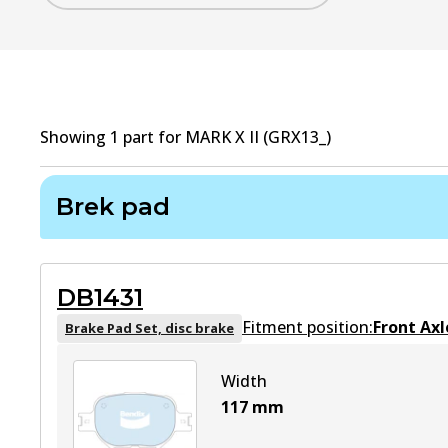
Showing
1
part
for
MARK X II (GRX13_)
Brek pad
DB1431
Fitment position:
Front Axl
Brake Pad Set, disc brake
Width
117
mm