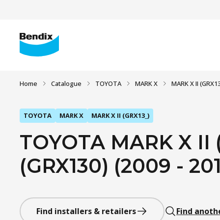
Home
Catalogue
TOYOTA
MARK X
MARK X II (GRX13
TOYOTA
MARK X
MARK X II (GRX13_)
TOYOTA MARK X II (
(GRX130) (2009 - 20
Find installers & retailers
Find anoth