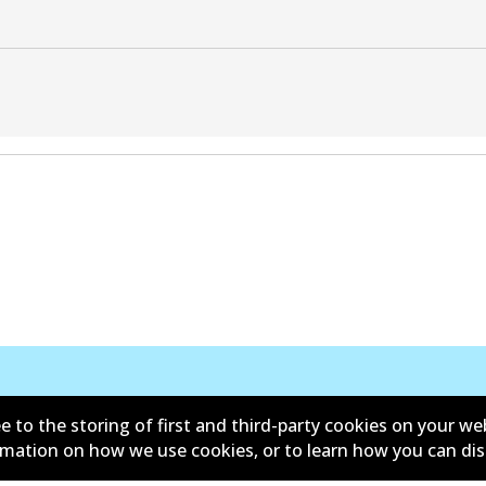
e to the storing of first and third-party cookies on your we
ormation on how we use cookies, or to learn how you can di