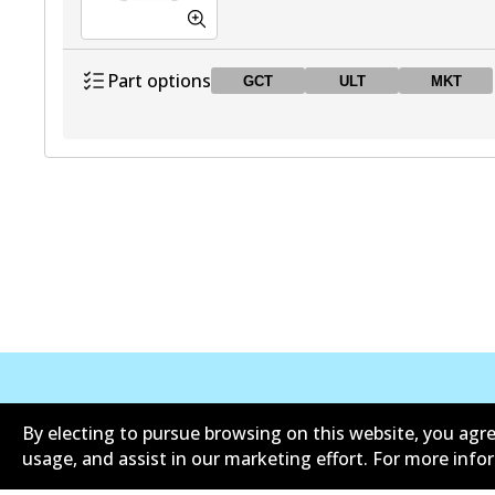
Part options
GCT
ULT
MKT
DB1431 GCT
GCT
Active
DB1431 ULT
ULT
Active
DB1431 MKT
MKT
Active
Corporate Information
Contact
By electing to pursue browsing on this website, you agre
usage, and assist in our marketing effort. For more inf