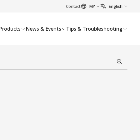
Contact
MY
English
Products
News & Events
Tips & Troubleshooting