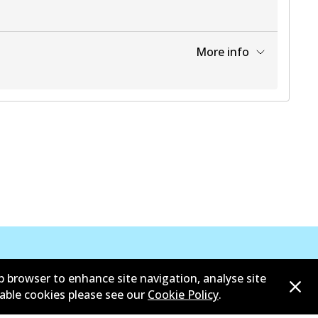
More info
View part
View part
View part
b browser to enhance site navigation, analyse site
sable cookies please see our
Cookie Policy
.