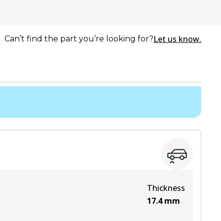
Let us know.
Can’t find the part you’re looking for?
Thickness
17.4
mm