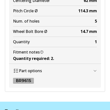
Centering Diameter
62
mm
Pitch Circle Ø
114.3
mm
Num. of holes
5
Wheel Bolt Bore Ø
14.7
mm
Quantity
1
Fitment notes
Quantity required
:
2
.
Part options
BR9615
BR9615
BR9615