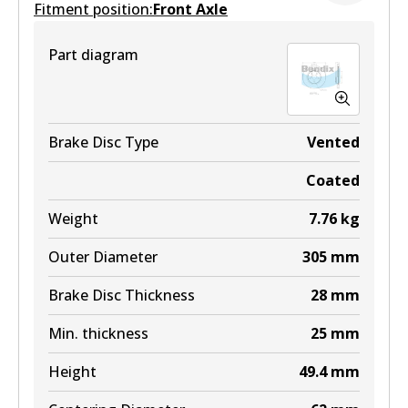
Fitment position:
Front Axle
ULT
Part diagram
DB2469 ULT
Active
View part
Brake Disc Type
Vented
Coated
MKT
Weight
7.76
kg
DB2469 MKT
Outer Diameter
305
mm
Active
Brake Disc Thickness
28
mm
View part
Min. thickness
25
mm
Height
49.4
mm