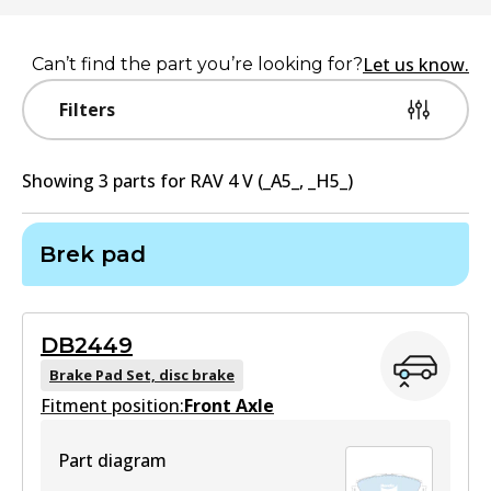
Let us know.
Can’t find the part you’re looking for?
Filters
Showing
3
part
s
for
RAV 4 V (_A5_, _H5_)
Brek pad
DB2449
Brake Pad Set, disc brake
Fitment position:
Front Axle
Part diagram