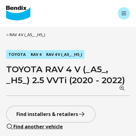
RAV 4 V (_A5_, _H5_)
TOYOTA
RAV 4
RAV 4 V (_A5_, _H5_)
TOYOTA RAV 4 V (_A5_,
_H5_) 2.5 VVTi (2020 - 2022)
Find installers & retailers
Find another vehicle