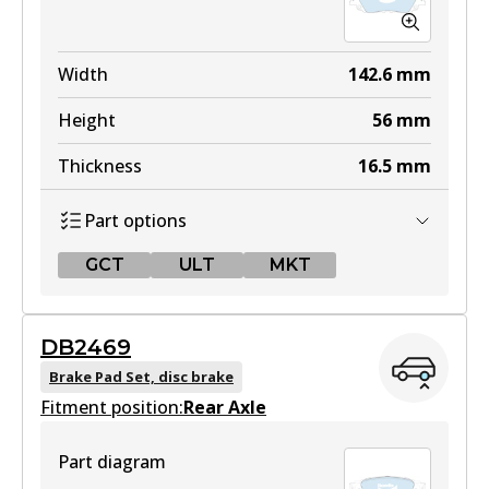
Width
142.6
mm
Height
56
mm
Thickness
16.5
mm
Part options
GCT
ULT
MKT
GCT
DB2469
DB2449 GCT
Brake Pad Set, disc brake
Fitment position:
Active
Rear Axle
View part
Part diagram