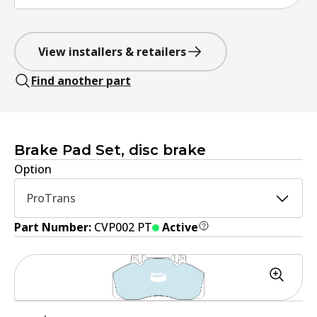
View installers & retailers
Find another part
Brake Pad Set, disc brake
Option
ProTrans
Part Number:
CVP002 PT
Active