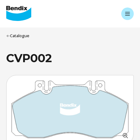
Catalogue
CVP002