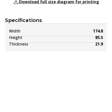
Download full size diagram for printing
Specifications
Width
174.8
Height
85.5
Thickness
21.9