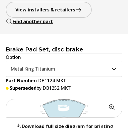
View installers & retailers
Find another part
Brake Pad Set, disc brake
Option
Metal King Titanium
Part Number:
DB1124 MKT
Superseded
by
DB1252 MKT
Download full size diagram for printing