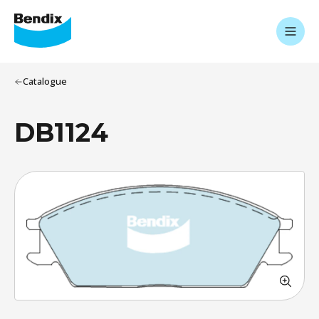
Catalogue
DB1124