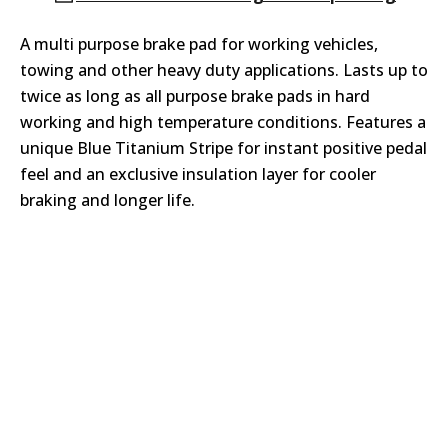
A multi purpose brake pad for working vehicles,
towing and other heavy duty applications. Lasts up to
twice as long as all purpose brake pads in hard
working and high temperature conditions. Features a
unique Blue Titanium Stripe for instant positive pedal
feel and an exclusive insulation layer for cooler
braking and longer life.