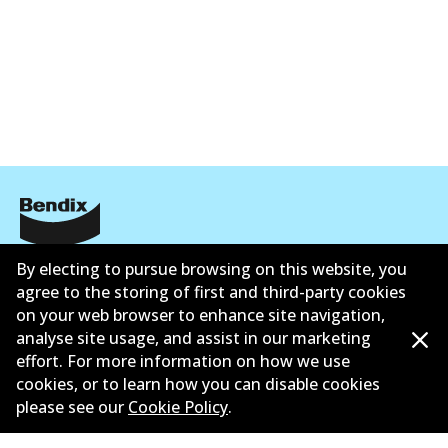
Corporate Information
By electing to pursue browsing on this website, you
agree to the storing of first and third-party cookies
Contact
on your web browser to enhance site navigation,
analyse site usage, and assist in our marketing
effort. For more information on how we use
cookies, or to learn how you can disable cookies
please see our
Cookie Policy
.
©
2026
All Rights Reserved. Bendix Australia —
Ahli
bangga Persatuan Pasaran Selepas Automotif