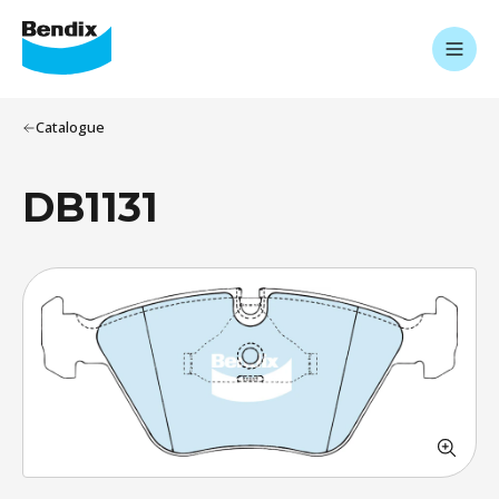
Catalogue
DB1131