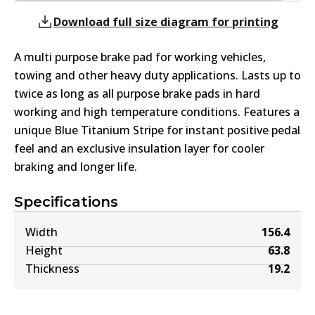
Download full size diagram for printing
A multi purpose brake pad for working vehicles,
towing and other heavy duty applications. Lasts up to
twice as long as all purpose brake pads in hard
working and high temperature conditions. Features a
unique Blue Titanium Stripe for instant positive pedal
feel and an exclusive insulation layer for cooler
braking and longer life.
Specifications
Width
156.4
Height
63.8
Thickness
19.2