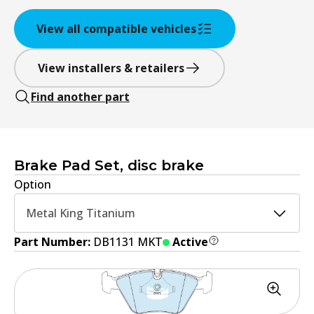
View all compatible vehicles
View installers & retailers
Find another part
Brake Pad Set, disc brake
Option
Metal King Titanium
Part Number:
DB1131 MKT
Active