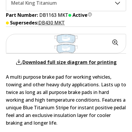
Metal King Titanium
Part Number:
DB1163 MKT
Active
Supersedes:
DB430 MKT
Download full size diagram for printing
A multi purpose brake pad for working vehicles,
towing and other heavy duty applications. Lasts up to
twice as long as all purpose brake pads in hard
working and high temperature conditions. Features a
unique Blue Titanium Stripe for instant positive pedal
feel and an exclusive insulation layer for cooler
braking and longer life.