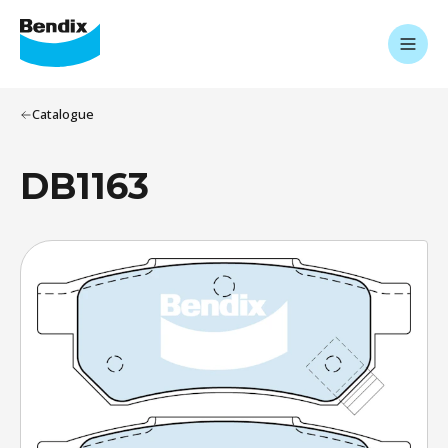
Catalogue
DB1163