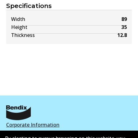
Specifications
Width
89
Height
35
Thickness
12.8
Corporate Information
Contact