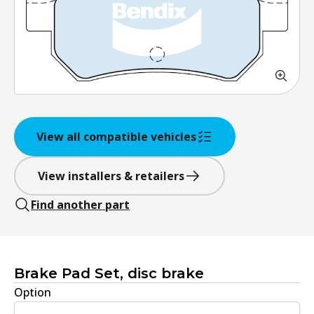
View all compatible vehicles
View installers & retailers
Find another part
Brake Pad Set, disc brake
Option