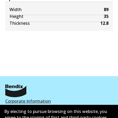
Width
89
Height
35
Thickness
12.8
Corporate Information
By electing to pursue browsing on this website, you
Contact
agree to the storing of first and third-party cookies