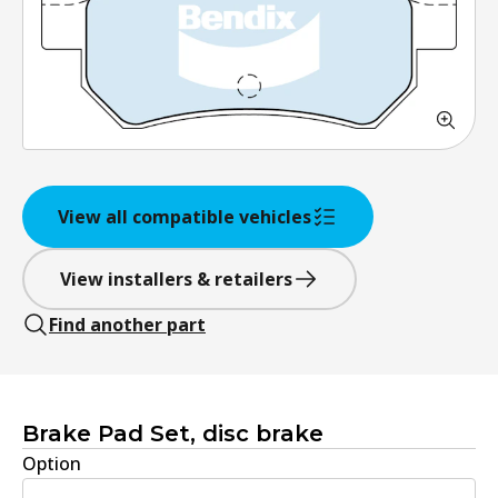
View all compatible vehicles
View installers & retailers
Find another part
Brake Pad Set, disc brake
Option