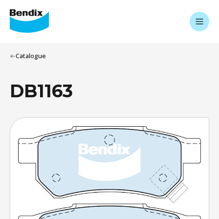
Catalogue
DB1163