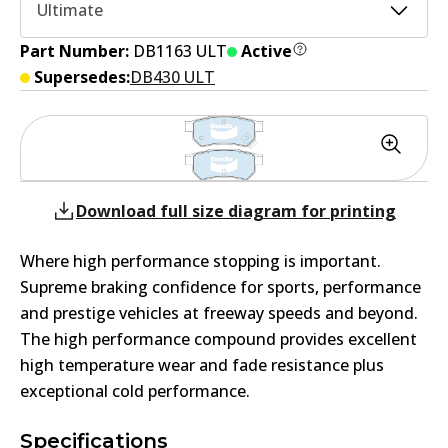
Ultimate
Part Number:
DB1163 ULT
Active
Supersedes:
DB430 ULT
Download full size diagram for printing
Where high performance stopping is important.
Supreme braking confidence for sports, performance
and prestige vehicles at freeway speeds and beyond.
The high performance compound provides excellent
high temperature wear and fade resistance plus
exceptional cold performance.
Specifications