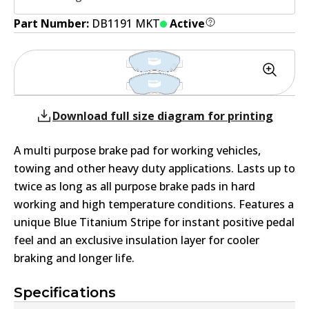
Part Number:
DB1191 MKT
Active
Download full size diagram for printing
A multi purpose brake pad for working vehicles,
towing and other heavy duty applications. Lasts up to
twice as long as all purpose brake pads in hard
working and high temperature conditions. Features a
unique Blue Titanium Stripe for instant positive pedal
feel and an exclusive insulation layer for cooler
braking and longer life.
Specifications