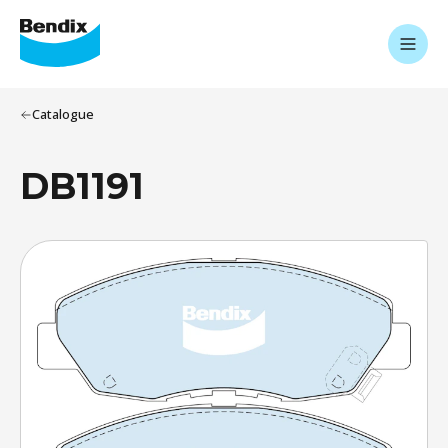
Catalogue
DB1191