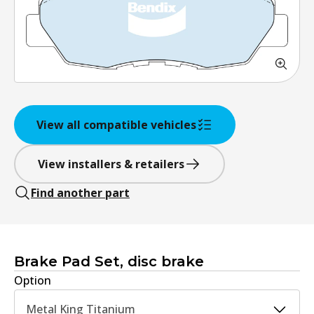
View all compatible vehicles
View installers & retailers
Find another part
Brake Pad Set, disc brake
Option
Metal King Titanium