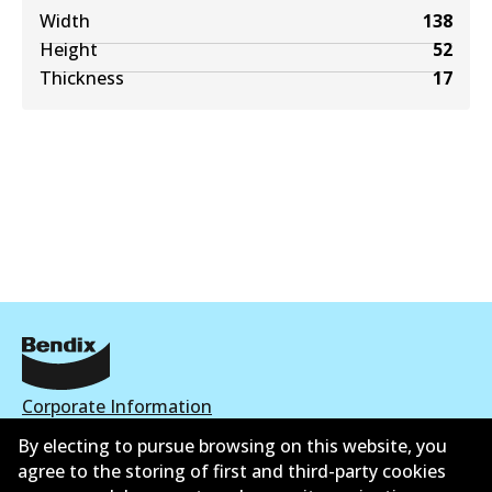
Width
138
Height
52
Thickness
17
Corporate Information
By electing to pursue browsing on this website, you
Contact
agree to the storing of first and third-party cookies