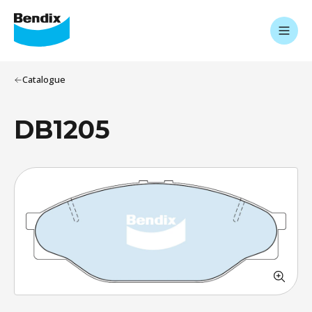
Catalogue
DB1205