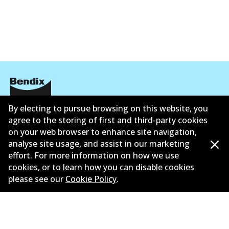
By electing to pursue browsing on this website, you
Corporate Information
agree to the storing of first and third-party cookies
Contact
on your web browser to enhance site navigation,
analyse site usage, and assist in our marketing
effort. For more information on how we use
cookies, or to learn how you can disable cookies
please see our
Cookie Policy
.
©
2026
All Rights Reserved. Bendix Australia —
Ahli
bangga Persatuan Pasaran Selepas Automotif
Australia