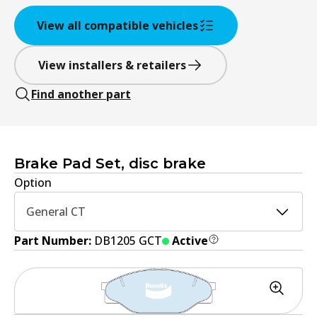
View all compatible vehicles
View installers & retailers
Find another part
Brake Pad Set, disc brake
Option
General CT
Part Number:
DB1205 GCT
Active