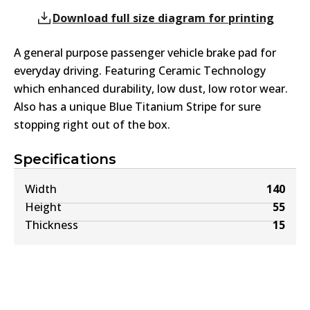
Download full size diagram for printing
A general purpose passenger vehicle brake pad for
everyday driving. Featuring Ceramic Technology
which enhanced durability, low dust, low rotor wear.
Also has a unique Blue Titanium Stripe for sure
stopping right out of the box.
Specifications
Width
140
Height
55
Thickness
15