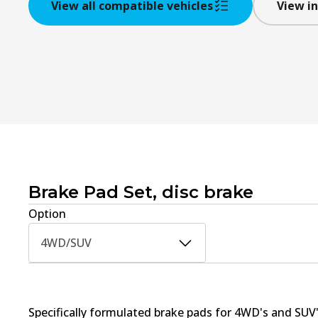
View all compatible vehicles
View in
Brake Pad Set, disc brake
Option
4WD/SUV
Specifically formulated brake pads for 4WD's and SUV'