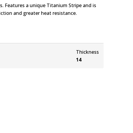
. Features a unique Titanium Stripe and is
ction and greater heat resistance.
Thickness
14