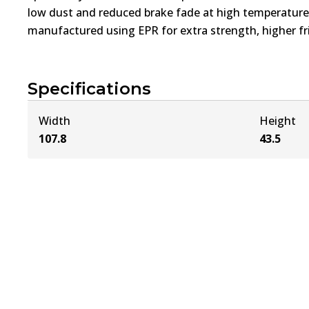
low dust and reduced brake fade at high temperatures
manufactured using EPR for extra strength, higher fri
Specifications
Width
Height
107.8
43.5