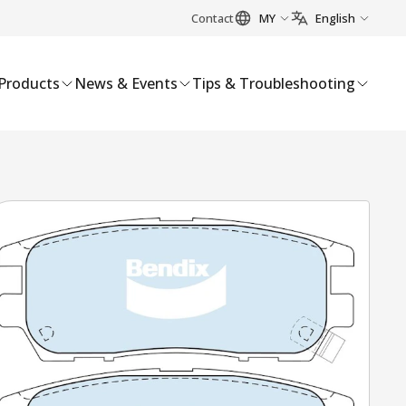
Contact
MY
English
Products
News & Events
Tips & Troubleshooting