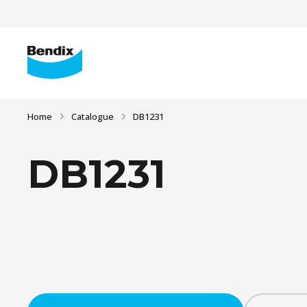
Home
Catalogue
DB1231
DB1231