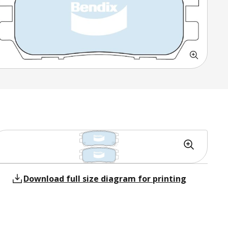
Download full size diagram for printing