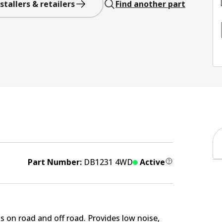
stallers & retailers
Find another part
Part Number:
DB1231 4WD
Active
s on road and off road. Provides low noise,