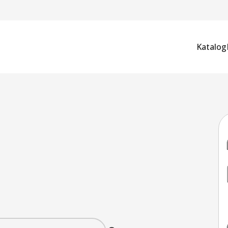
Katalog