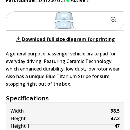
Part Number:
DB1260 GCT
Active
Download full size diagram for printing
A general purpose passenger vehicle brake pad for
everyday driving. Featuring Ceramic Technology
which enhanced durability, low dust, low rotor wear.
Also has a unique Blue Titanium Stripe for sure
stopping right out of the box.
Specifications
Width
98.5
Height
47.2
Height 1
47