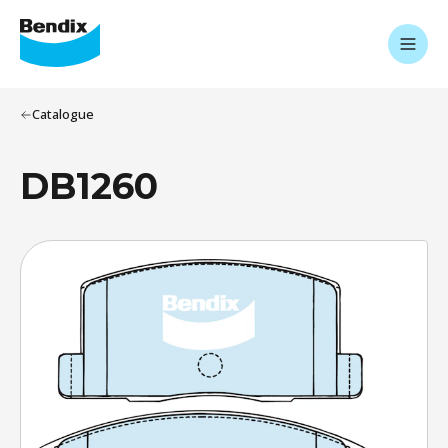
Catalogue
DB1260