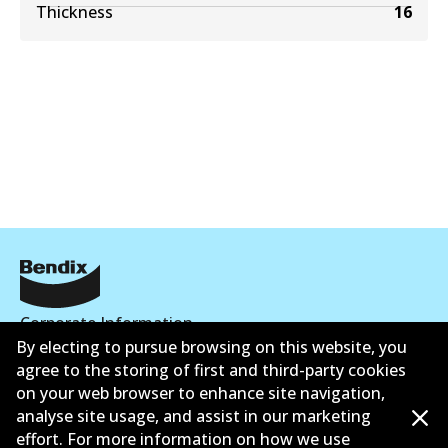
Thickness
16
Corporate Information
By electing to pursue browsing on this website, you
Contact
agree to the storing of first and third-party cookies
on your web browser to enhance site navigation,
analyse site usage, and assist in our marketing
effort. For more information on how we use