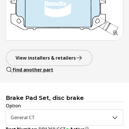
View installers & retailers
Find another part
Brake Pad Set, disc brake
Option
General CT