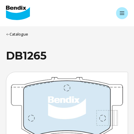
Catalogue
DB1265