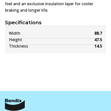
feel and an exclusive insulation layer for cooler
braking and longer life.
Specifications
Width
88.7
Height
47.5
Thickness
14.5