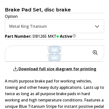
Brake Pad Set, disc brake
Option
Metal King Titanium
Part Number:
DB1265 MKT
Active
Download full size diagram for printing
A multi purpose brake pad for working vehicles,
towing and other heavy duty applications. Lasts up to
twice as long as all purpose brake pads in hard
working and high temperature conditions. Features a
unique Blue Titanium Stripe for instant positive pedal