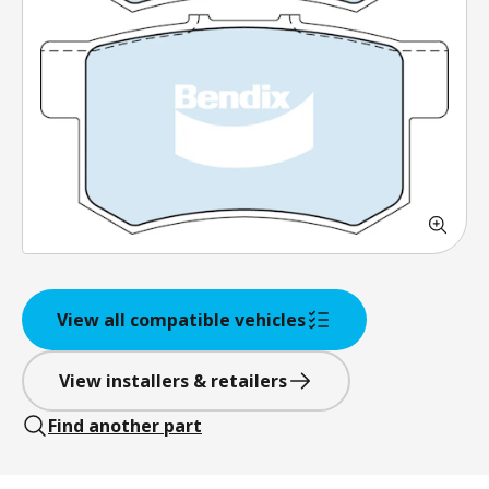
View all compatible vehicles
View installers & retailers
Find another part