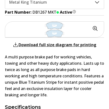
Metal King Titanium
Part Number:
DB1267 MKT
Active
Download full size diagram for printing
A multi purpose brake pad for working vehicles,
towing and other heavy duty applications. Lasts up to
twice as long as all purpose brake pads in hard
working and high temperature conditions. Features a
unique Blue Titanium Stripe for instant positive pedal
feel and an exclusive insulation layer for cooler
braking and longer life.
Specifications