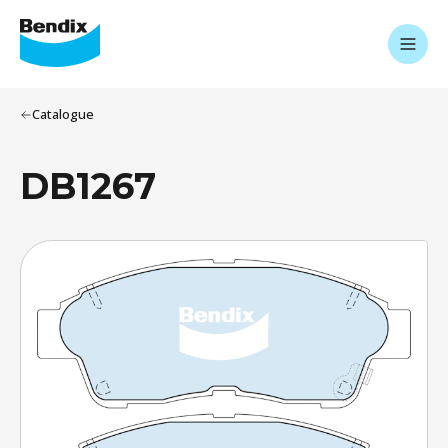
Catalogue
DB1267