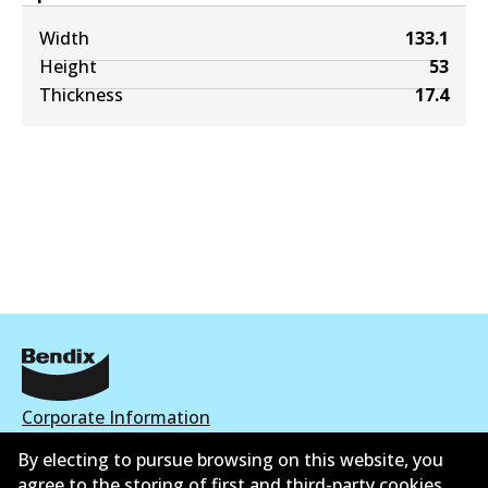
Width
133.1
Height
53
Thickness
17.4
Corporate Information
By electing to pursue browsing on this website, you
Contact
agree to the storing of first and third-party cookies