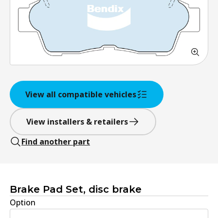
View all compatible vehicles
View installers & retailers
Find another part
Brake Pad Set, disc brake
Option