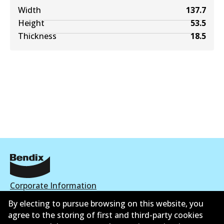
Width
137.7
Height
53.5
Thickness
18.5
Corporate Information
By electing to pursue browsing on this website, you
Contact
agree to the storing of first and third-party cookies