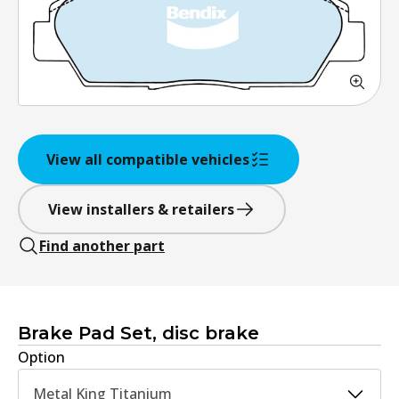
View all compatible vehicles
View installers & retailers
Find another part
Brake Pad Set, disc brake
Option
Metal King Titanium