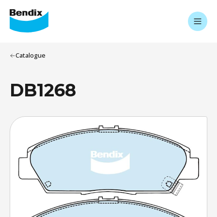
Catalogue
DB1268