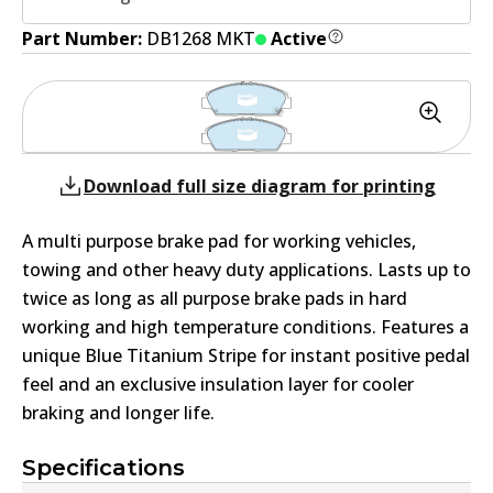
Part Number:
DB1268 MKT
Active
Download full size diagram for printing
A multi purpose brake pad for working vehicles,
towing and other heavy duty applications. Lasts up to
twice as long as all purpose brake pads in hard
working and high temperature conditions. Features a
unique Blue Titanium Stripe for instant positive pedal
feel and an exclusive insulation layer for cooler
braking and longer life.
Specifications