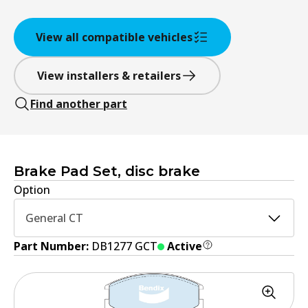
View all compatible vehicles
View installers & retailers
Find another part
Brake Pad Set, disc brake
Option
General CT
Part Number:
DB1277 GCT
Active