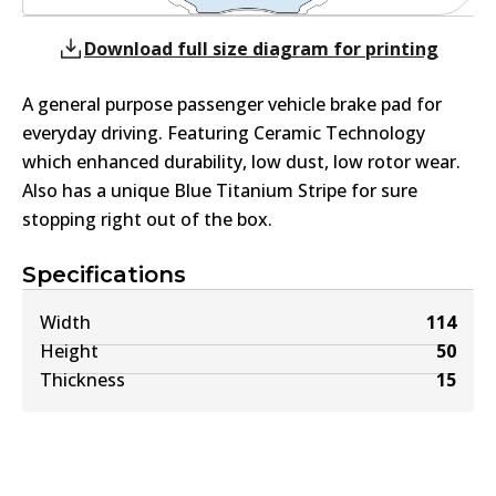
Download full size diagram for printing
A general purpose passenger vehicle brake pad for
everyday driving. Featuring Ceramic Technology
which enhanced durability, low dust, low rotor wear.
Also has a unique Blue Titanium Stripe for sure
stopping right out of the box.
Specifications
Width
114
Height
50
Thickness
15