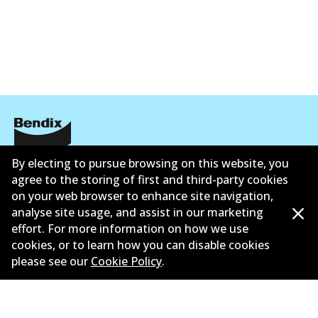
Corporate Information
By electing to pursue browsing on this website, you
agree to the storing of first and third-party cookies
Contact
on your web browser to enhance site navigation,
analyse site usage, and assist in our marketing
effort. For more information on how we use
cookies, or to learn how you can disable cookies
please see our
Cookie Policy
.
©
2026
All Rights Reserved. Bendix Australia —
Ahli
bangga Persatuan Pasaran Selepas Automotif
Australia