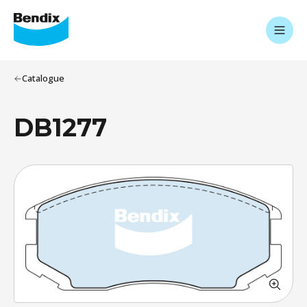
Catalogue
DB1277