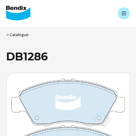
Catalogue
DB1286