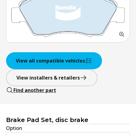
View all compatible vehicles
View installers & retailers
Find another part
Brake Pad Set, disc brake
Option