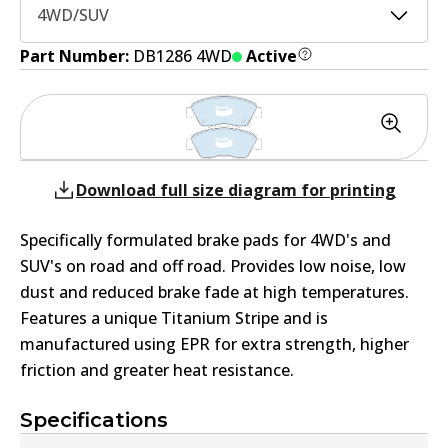
4WD/SUV
Part Number:
DB1286 4WD
Active
Download full size diagram for printing
Specifically formulated brake pads for 4WD's and
SUV's on road and off road. Provides low noise, low
dust and reduced brake fade at high temperatures.
Features a unique Titanium Stripe and is
manufactured using EPR for extra strength, higher
friction and greater heat resistance.
Specifications