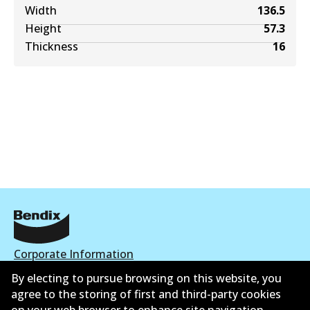
Width
136.5
Height
57.3
Thickness
16
Corporate Information
By electing to pursue browsing on this website, you
Contact
agree to the storing of first and third-party cookies