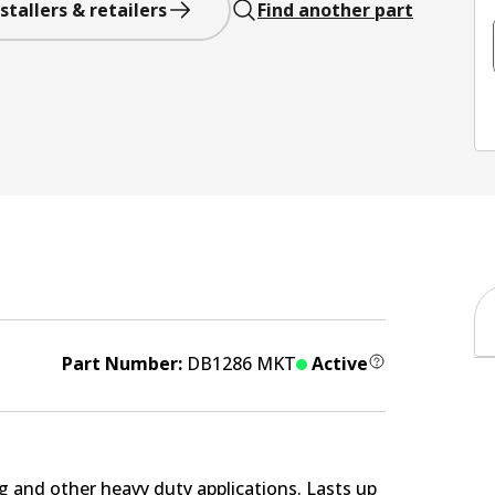
stallers & retailers
Find another part
Part Number:
DB1286 MKT
Active
g and other heavy duty applications. Lasts up