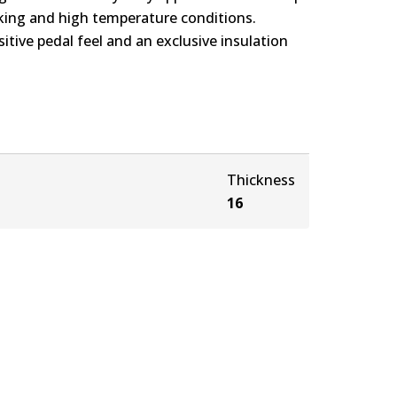
rking and high temperature conditions.
itive pedal feel and an exclusive insulation
Thickness
16