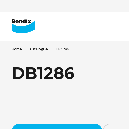
Home
Catalogue
DB1286
DB1286