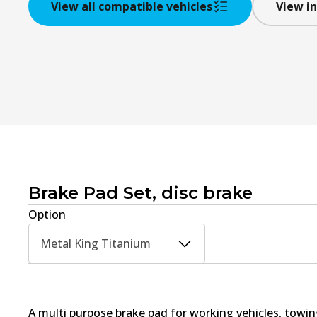
View all compatible vehicles
View in
Brake Pad Set, disc brake
Option
Metal King Titanium
A multi purpose brake pad for working vehicles, towin