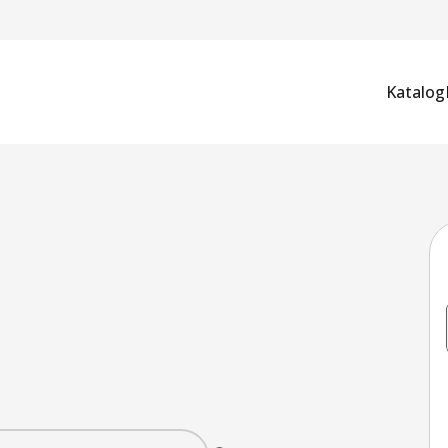
Katalog