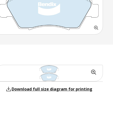
Download full size diagram for printing