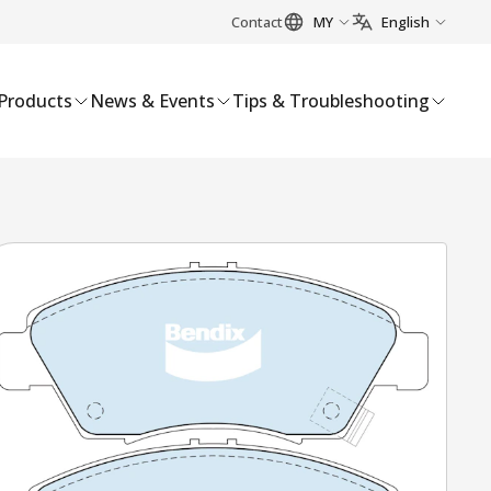
Contact
MY
English
Products
News & Events
Tips & Troubleshooting