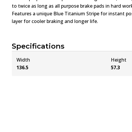
to twice as long as all purpose brake pads in hard wo
Features a unique Blue Titanium Stripe for instant pos
layer for cooler braking and longer life.
Specifications
Width
Height
136.5
57.3