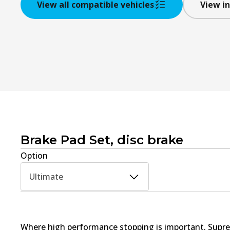
View all compatible vehicles
View in
Brake Pad Set, disc brake
Option
Ultimate
Where high performance stopping is important. Supre