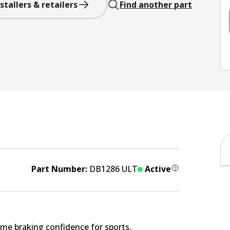
stallers & retailers
Find another part
Part Number:
DB1286 ULT
Active
me braking confidence for sports,