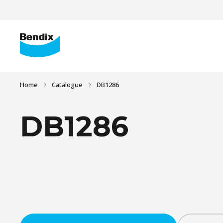
Home
Catalogue
DB1286
DB1286