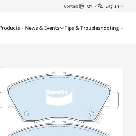
Contact
MY
English
Products
News & Events
Tips & Troubleshooting