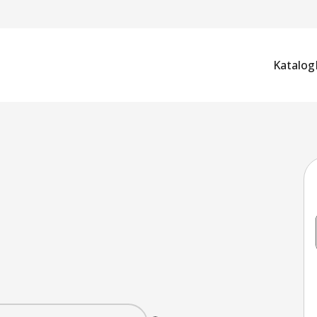
Katalog