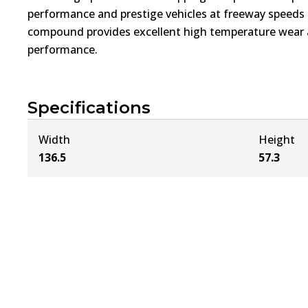
performance and prestige vehicles at freeway speed
compound provides excellent high temperature wear a
performance.
Specifications
Width
Height
136.5
57.3