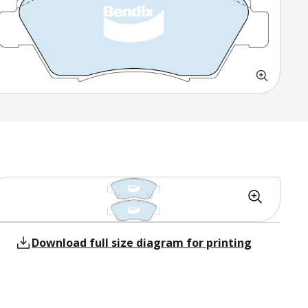
Download full size diagram for printing