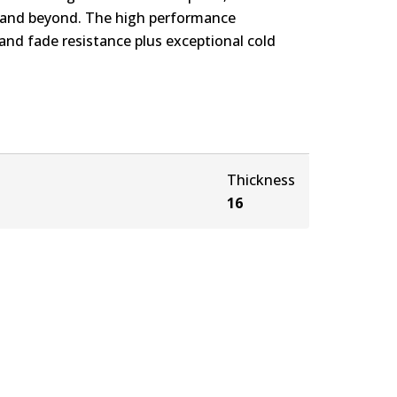
s and beyond. The high performance
nd fade resistance plus exceptional cold
Thickness
16