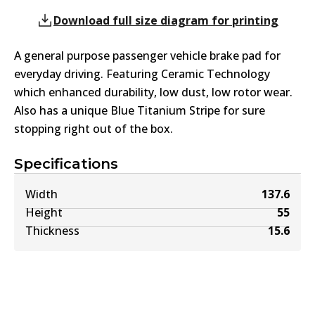
Download full size diagram for printing
A general purpose passenger vehicle brake pad for
everyday driving. Featuring Ceramic Technology
which enhanced durability, low dust, low rotor wear.
Also has a unique Blue Titanium Stripe for sure
stopping right out of the box.
Specifications
Width
137.6
Height
55
Thickness
15.6