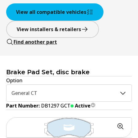
View all compatible vehicles
View installers & retailers
Find another part
Brake Pad Set, disc brake
Option
General CT
Part Number:
DB1297 GCT
Active