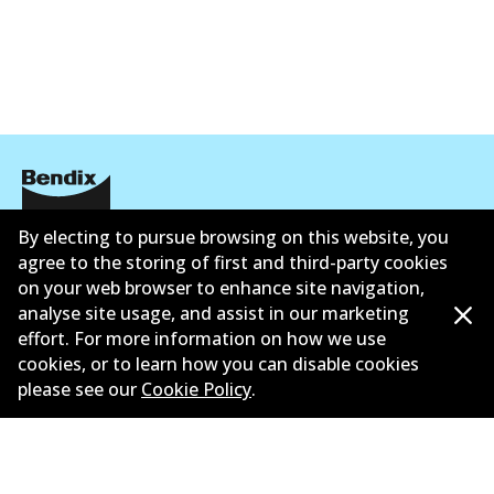
By electing to pursue browsing on this website, you
Corporate Information
agree to the storing of first and third-party cookies
Contact
on your web browser to enhance site navigation,
analyse site usage, and assist in our marketing
effort. For more information on how we use
cookies, or to learn how you can disable cookies
please see our
Cookie Policy
.
©
2026
All Rights Reserved. Bendix Australia —
Ahli
bangga Persatuan Pasaran Selepas Automotif
Australia