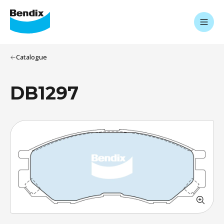
Catalogue
DB1297