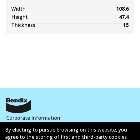
Width
108.6
Height
47.4
Thickness
15
Corporate Information
By electing to pursue browsing on this website, you
Contact
agree to the storing of first and third-party cookies