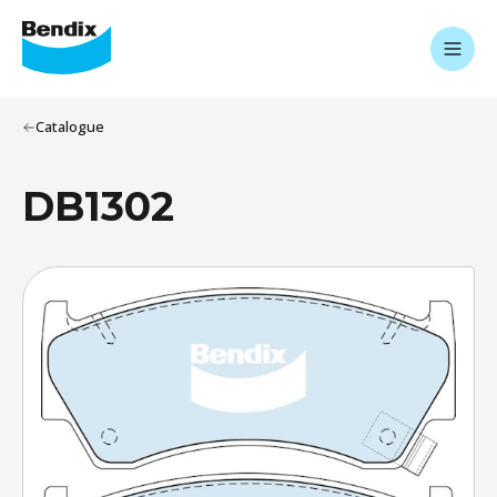
Catalogue
DB1302