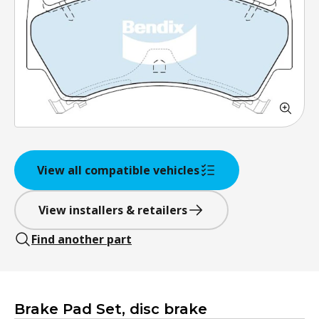
View all compatible vehicles
View installers & retailers
Find another part
Brake Pad Set, disc brake