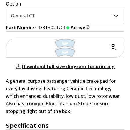
Option
General CT
Part Number:
DB1302 GCT
Active
Download full size diagram for printing
A general purpose passenger vehicle brake pad for
everyday driving. Featuring Ceramic Technology
which enhanced durability, low dust, low rotor wear.
Also has a unique Blue Titanium Stripe for sure
stopping right out of the box.
Specifications