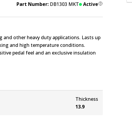
Part Number:
DB1303 MKT
Active
g and other heavy duty applications. Lasts up
rking and high temperature conditions.
itive pedal feel and an exclusive insulation
Thickness
13.9