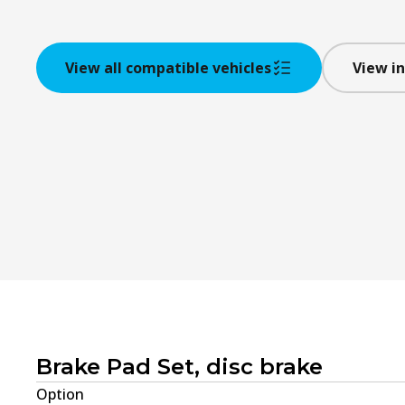
View all compatible vehicles
View in
Brake Pad Set, disc brake
Option