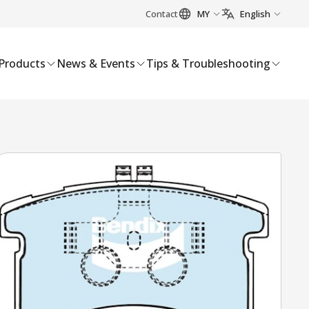
Contact
MY
English
Products
News & Events
Tips & Troubleshooting