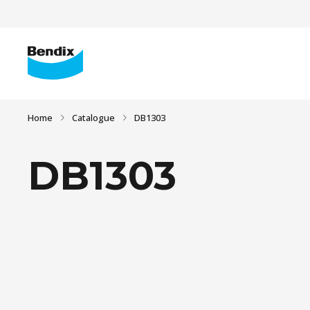
Home
Catalogue
DB1303
DB1303