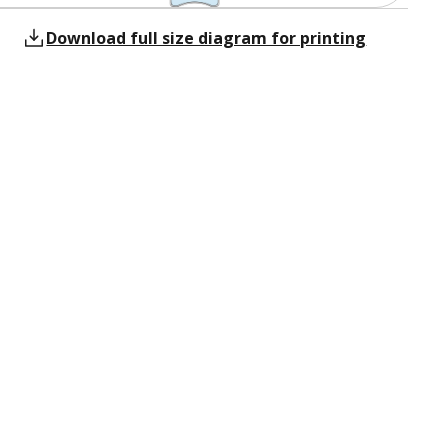
Download full size diagram for printing