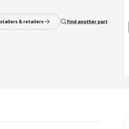
stallers & retailers
Find another part