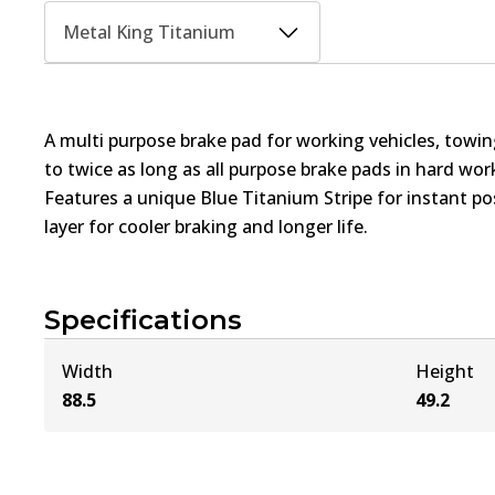
Metal King Titanium
A multi purpose brake pad for working vehicles, towin
to twice as long as all purpose brake pads in hard wo
Features a unique Blue Titanium Stripe for instant pos
layer for cooler braking and longer life.
Specifications
Width
Height
88.5
49.2