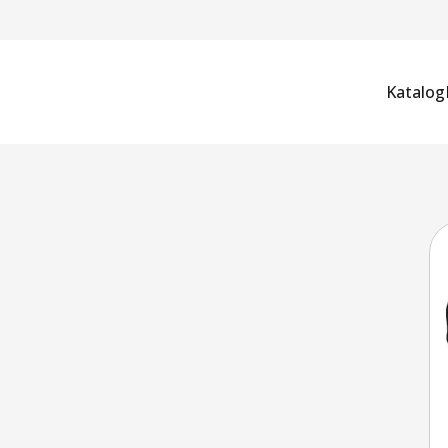
Katalog