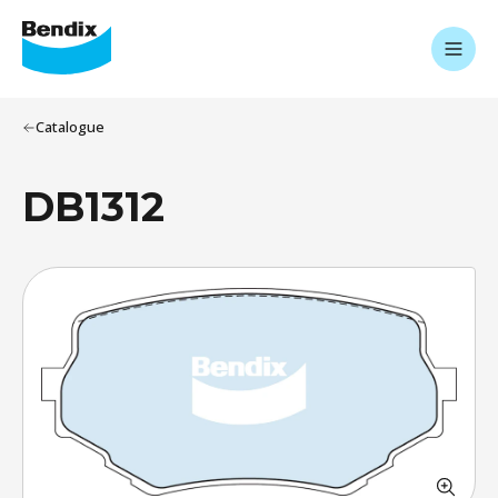
Catalogue
DB1312