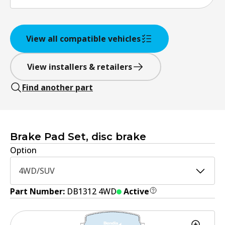
View all compatible vehicles
View installers & retailers
Find another part
Brake Pad Set, disc brake
Option
4WD/SUV
Part Number:
DB1312 4WD
Active