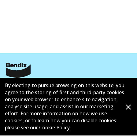
Corporate Information
By electing to pursue browsing on this website, you
agree to the storing of first and third-party cookies
Contact
on your web browser to enhance site navigation,
analyse site usage, and assist in our marketing
effort. For more information on how we use
cookies, or to learn how you can disable cookies
please see our
Cookie Policy
.
©
2026
All Rights Reserved. Bendix Australia —
Ahli