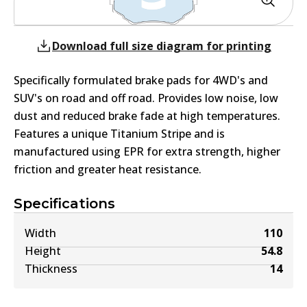
Download full size diagram for printing
Specifically formulated brake pads for 4WD's and
SUV's on road and off road. Provides low noise, low
dust and reduced brake fade at high temperatures.
Features a unique Titanium Stripe and is
manufactured using EPR for extra strength, higher
friction and greater heat resistance.
Specifications
Width
110
Height
54.8
Thickness
14