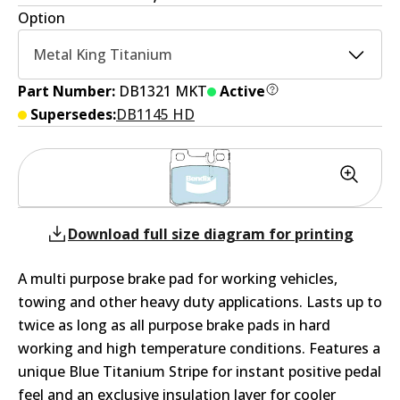
Option
Metal King Titanium
Part Number:
DB1321 MKT
Active
Supersedes:
DB1145 HD
Download full size diagram for printing
A multi purpose brake pad for working vehicles,
towing and other heavy duty applications. Lasts up to
twice as long as all purpose brake pads in hard
working and high temperature conditions. Features a
unique Blue Titanium Stripe for instant positive pedal
feel and an exclusive insulation layer for cooler