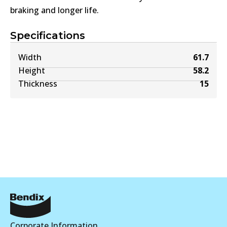
braking and longer life.
Specifications
Width
61.7
Height
58.2
Thickness
15
Corporate Information