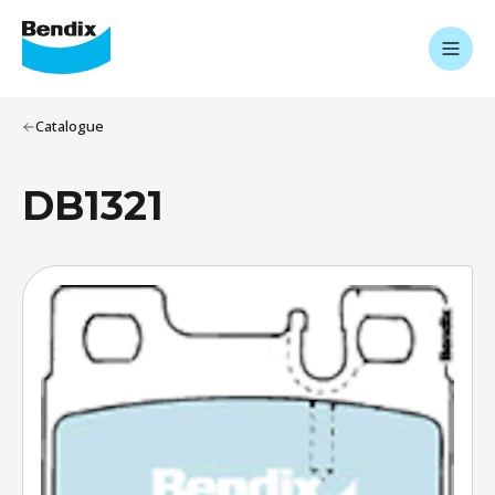
Catalogue
DB1321