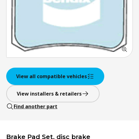
View all compatible vehicles
View installers & retailers
Find another part
Brake Pad Set, disc brake